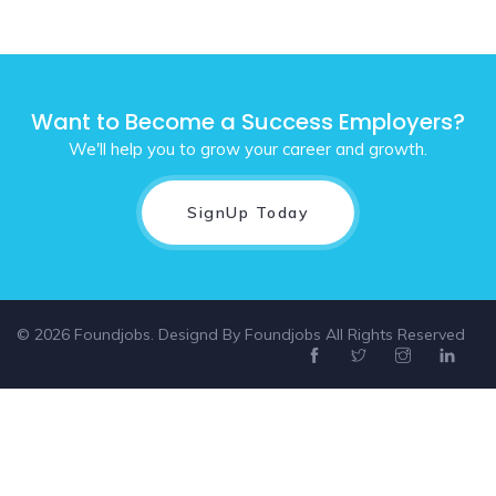
Want to Become a Success Employers?
We'll help you to grow your career and growth.
SignUp Today
© 2026 Foundjobs. Designd By
Foundjobs
All Rights Reserved
Select location