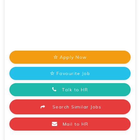
Apply Now
Favourite Job
Talk to HR
Search Similar Jobs
Mail to HR