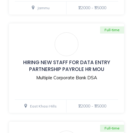
₹22000 - ₹35000
Jammu
Full-time
HIRING NEW STAFF FOR DATA ENTRY
PARTNERSHIP PAYROLE HR MOU
Multiple Corporate Bank DSA
₹22000 - ₹35000
East Khasi Hills
Full-time