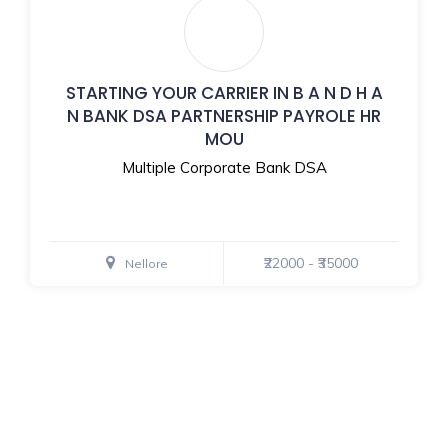
STARTING YOUR CARRIER IN B A N D H A
N BANK DSA PARTNERSHIP PAYROLE HR
MOU
Multiple Corporate Bank DSA
₹22000 - ₹35000
Nellore