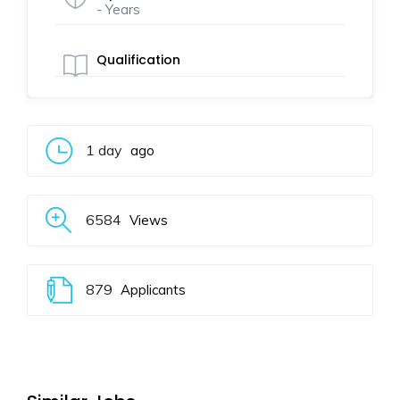
- Years
Qualification
1 day
ago
6584
Views
879
Applicants