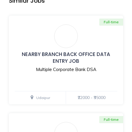
Similar Jobs
Full-time
NEARBY BRANCH BACK OFFICE DATA
ENTRY JOB
Multiple Corporate Bank DSA
₹22000 - ₹35000
Udaipur
Full-time