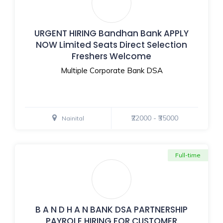
URGENT HIRING Bandhan Bank APPLY
NOW Limited Seats Direct Selection
Freshers Welcome
Multiple Corporate Bank DSA
₹22000 - ₹35000
Nainital
Full-time
B A N D H A N BANK DSA PARTNERSHIP
PAYROLE HIRING FOR CUSTOMER