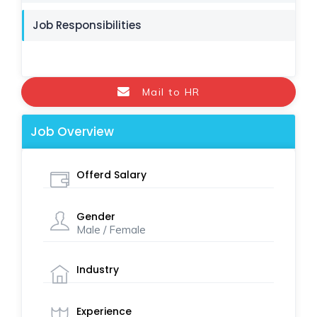
Job Responsibilities
Mail to HR
Job Overview
Offerd Salary
Gender
Male / Female
Industry
Experience