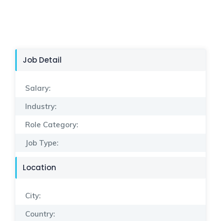
Job Detail
Salary:
Industry:
Role Category:
Job Type:
Location
City:
Country: