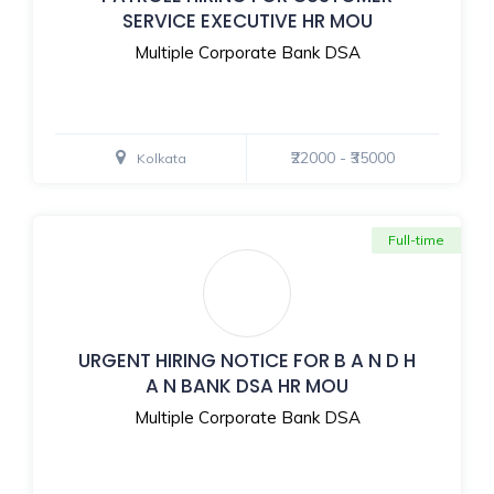
SERVICE EXECUTIVE HR MOU
Multiple Corporate Bank DSA
₹22000 - ₹35000
Kolkata
Full-time
URGENT HIRING NOTICE FOR B A N D H
A N BANK DSA HR MOU
Multiple Corporate Bank DSA