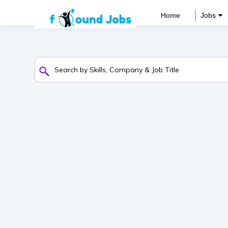
Home
Jobs