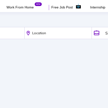
Work From Home
Free Job Post
Internship