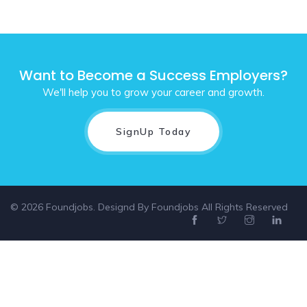
Want to Become a Success Employers?
We'll help you to grow your career and growth.
SignUp Today
© 2026 Foundjobs. Designd By
Foundjobs
All Rights Reserved
Select location