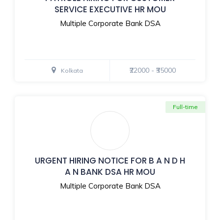
SERVICE EXECUTIVE HR MOU
Multiple Corporate Bank DSA
₹22000 - ₹35000
Kolkata
Full-time
URGENT HIRING NOTICE FOR B A N D H
A N BANK DSA HR MOU
Multiple Corporate Bank DSA