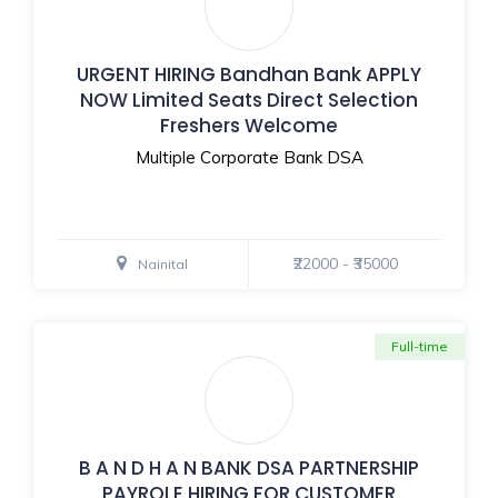
URGENT HIRING Bandhan Bank APPLY
NOW Limited Seats Direct Selection
Freshers Welcome
Multiple Corporate Bank DSA
₹22000 - ₹35000
Nainital
Full-time
B A N D H A N BANK DSA PARTNERSHIP
PAYROLE HIRING FOR CUSTOMER