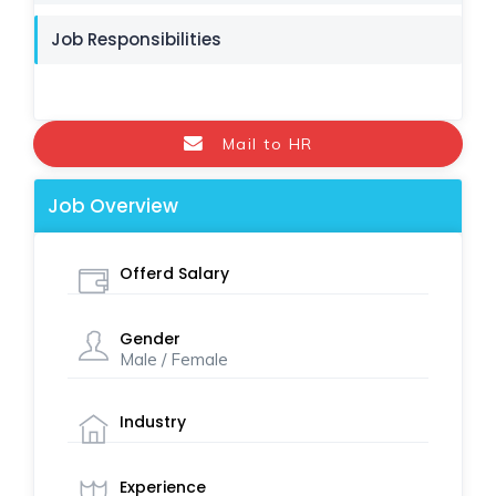
Job Responsibilities
Mail to HR
Job Overview
Offerd Salary
Gender
Male / Female
Industry
Experience