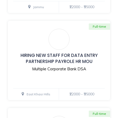
₹22000 - ₹35000
Jammu
Full-time
HIRING NEW STAFF FOR DATA ENTRY
PARTNERSHIP PAYROLE HR MOU
Multiple Corporate Bank DSA
₹22000 - ₹35000
East Khasi Hills
Full-time