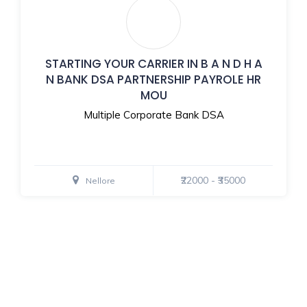
STARTING YOUR CARRIER IN B A N D H A
N BANK DSA PARTNERSHIP PAYROLE HR
MOU
Multiple Corporate Bank DSA
₹22000 - ₹35000
Nellore