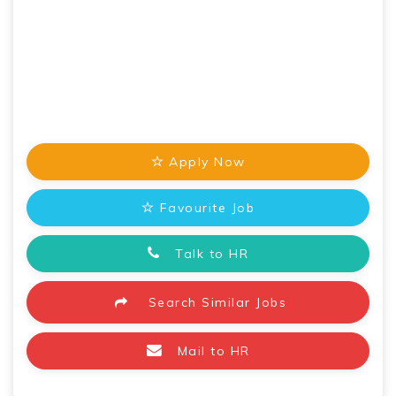
Apply Now
Favourite Job
Talk to HR
Search Similar Jobs
Mail to HR