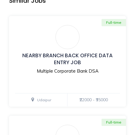
Similar Jobs
Full-time
NEARBY BRANCH BACK OFFICE DATA
ENTRY JOB
Multiple Corporate Bank DSA
₹22000 - ₹35000
Udaipur
Full-time