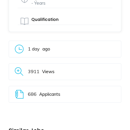
- Years
Qualification
1 day
ago
3911
Views
686
Applicants