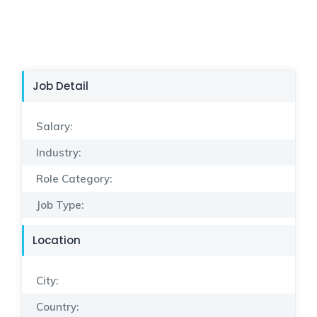
Job Detail
Salary:
Industry:
Role Category:
Job Type:
Location
City:
Country: