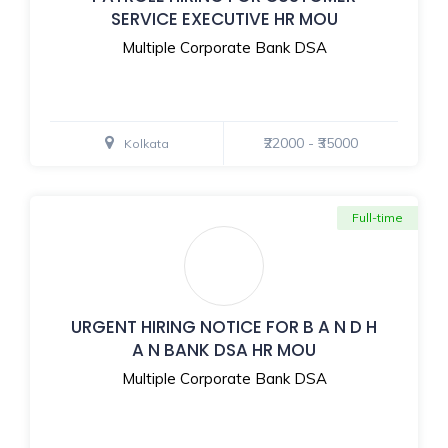
SERVICE EXECUTIVE HR MOU
Multiple Corporate Bank DSA
₹22000 - ₹35000
Kolkata
Full-time
URGENT HIRING NOTICE FOR B A N D H
A N BANK DSA HR MOU
Multiple Corporate Bank DSA