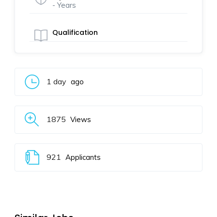
- Years
Qualification
1 day
ago
1875
Views
921
Applicants