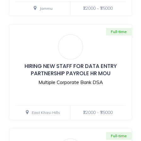
₹22000 - ₹35000
Jammu
Full-time
HIRING NEW STAFF FOR DATA ENTRY
PARTNERSHIP PAYROLE HR MOU
Multiple Corporate Bank DSA
₹22000 - ₹35000
East Khasi Hills
Full-time