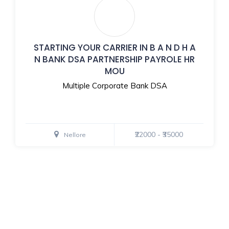
STARTING YOUR CARRIER IN B A N D H A
N BANK DSA PARTNERSHIP PAYROLE HR
MOU
Multiple Corporate Bank DSA
₹22000 - ₹35000
Nellore