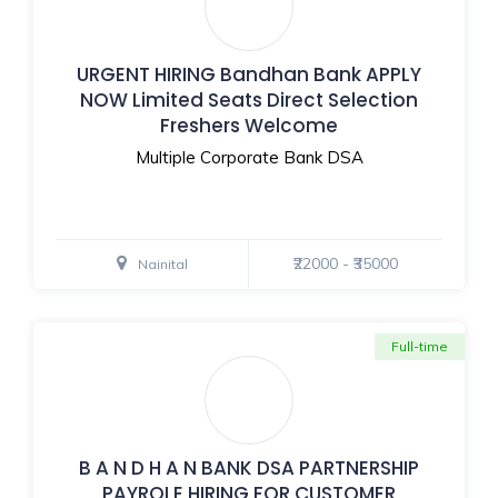
URGENT HIRING Bandhan Bank APPLY
NOW Limited Seats Direct Selection
Freshers Welcome
Multiple Corporate Bank DSA
₹22000 - ₹35000
Nainital
Full-time
B A N D H A N BANK DSA PARTNERSHIP
PAYROLE HIRING FOR CUSTOMER