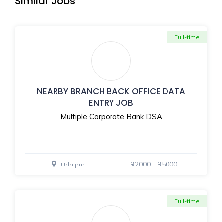
Similar Jobs
Full-time
NEARBY BRANCH BACK OFFICE DATA
ENTRY JOB
Multiple Corporate Bank DSA
₹22000 - ₹35000
Udaipur
Full-time