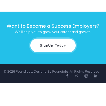
Want to Become a Success Employers?
We'll help you to grow your career and growth.
SignUp Today
© 2026 Foundjobs. Designd By
Foundjobs
All Rights Reserved
Select location