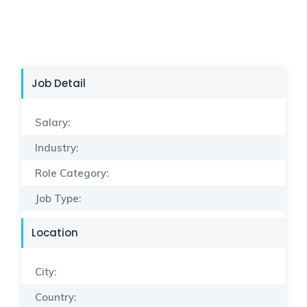
Job Detail
Salary:
Industry:
Role Category:
Job Type:
Location
City:
Country: