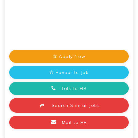
Apply Now
Favourite Job
Talk to HR
Search Similar Jobs
Mail to HR