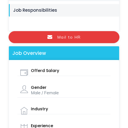
Job Responsibilities
Mail to HR
Job Overview
Offerd Salary
Gender
Male / Female
Industry
Experience