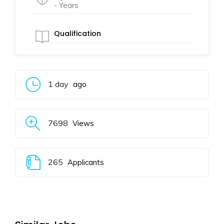
- Years
Qualification
1 day
ago
7698
Views
265
Applicants