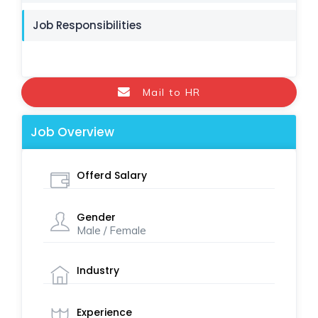
Job Responsibilities
Mail to HR
Job Overview
Offerd Salary
Gender
Male / Female
Industry
Experience