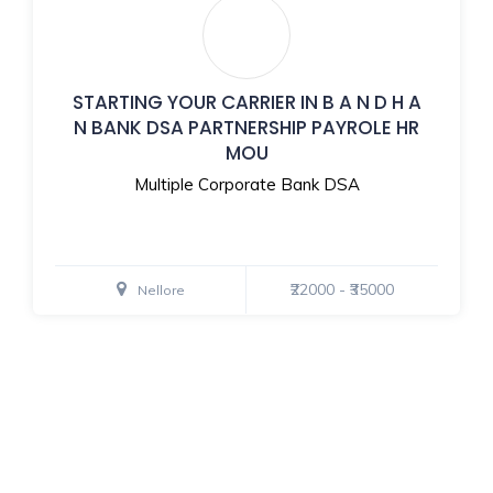
STARTING YOUR CARRIER IN B A N D H A
N BANK DSA PARTNERSHIP PAYROLE HR
MOU
Multiple Corporate Bank DSA
₹22000 - ₹35000
Nellore