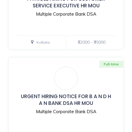
SERVICE EXECUTIVE HR MOU
Multiple Corporate Bank DSA
₹22000 - ₹35000
Kolkata
Full-time
URGENT HIRING NOTICE FOR B A N D H
A N BANK DSA HR MOU
Multiple Corporate Bank DSA