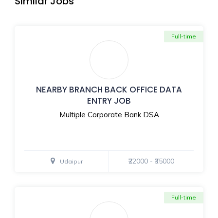
Similar Jobs
Full-time
NEARBY BRANCH BACK OFFICE DATA
ENTRY JOB
Multiple Corporate Bank DSA
₹22000 - ₹35000
Udaipur
Full-time