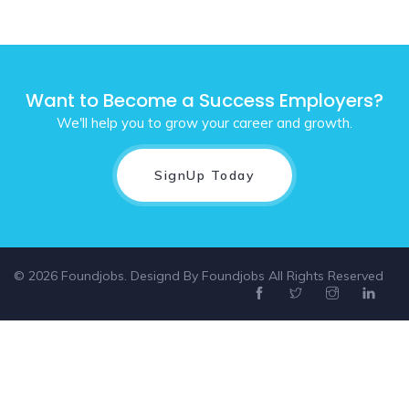
Want to Become a Success Employers?
We'll help you to grow your career and growth.
SignUp Today
© 2026 Foundjobs. Designd By
Foundjobs
All Rights Reserved
Select location