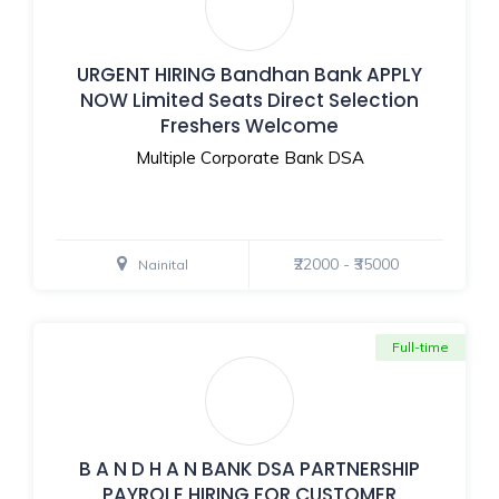
URGENT HIRING Bandhan Bank APPLY
NOW Limited Seats Direct Selection
Freshers Welcome
Multiple Corporate Bank DSA
₹22000 - ₹35000
Nainital
Full-time
B A N D H A N BANK DSA PARTNERSHIP
PAYROLE HIRING FOR CUSTOMER