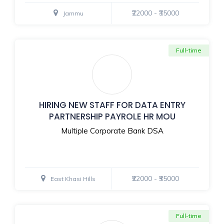
₹22000 - ₹35000
Jammu
Full-time
HIRING NEW STAFF FOR DATA ENTRY
PARTNERSHIP PAYROLE HR MOU
Multiple Corporate Bank DSA
₹22000 - ₹35000
East Khasi Hills
Full-time