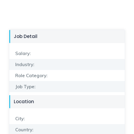
Job Detail
Salary:
Industry:
Role Category:
Job Type:
Location
City:
Country: