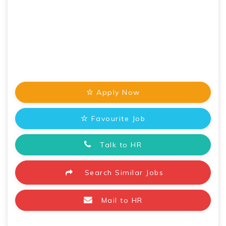
Apply Now
Favourite Job
Talk to HR
Search Similar Jobs
Mail to HR