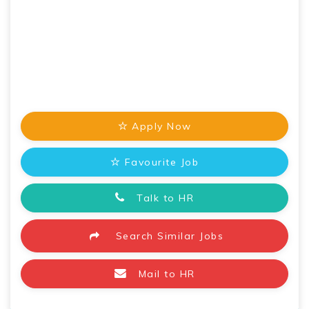
Apply Now
Favourite Job
Talk to HR
Search Similar Jobs
Mail to HR