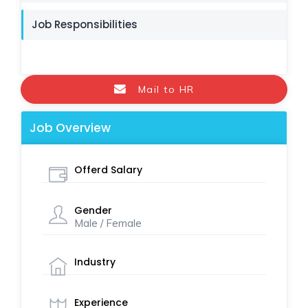
Job Responsibilities
Mail to HR
Job Overview
Offerd Salary
Gender
Male / Female
Industry
Experience