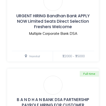
URGENT HIRING Bandhan Bank APPLY
NOW Limited Seats Direct Selection
Freshers Welcome
Multiple Corporate Bank DSA
₹22000 - ₹35000
Nainital
Full-time
B A N D H A N BANK DSA PARTNERSHIP
PAYROLE HIRING FOR CUSTOMER