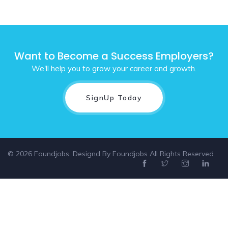
Want to Become a Success Employers?
We'll help you to grow your career and growth.
SignUp Today
© 2026 Foundjobs. Designd By
Foundjobs
All Rights Reserved
Select location