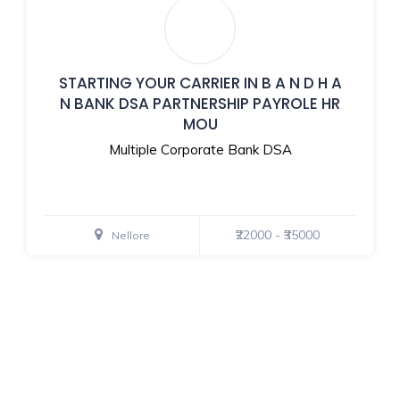
STARTING YOUR CARRIER IN B A N D H A
N BANK DSA PARTNERSHIP PAYROLE HR
MOU
Multiple Corporate Bank DSA
₹22000 - ₹35000
Nellore