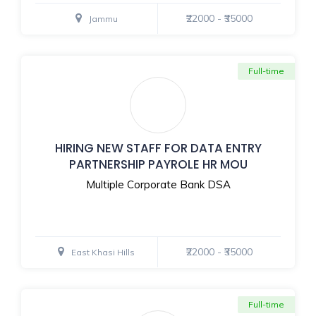
₹22000 - ₹35000
Jammu
Full-time
HIRING NEW STAFF FOR DATA ENTRY
PARTNERSHIP PAYROLE HR MOU
Multiple Corporate Bank DSA
₹22000 - ₹35000
East Khasi Hills
Full-time