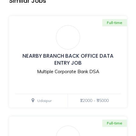
Similar Jobs
Full-time
NEARBY BRANCH BACK OFFICE DATA
ENTRY JOB
Multiple Corporate Bank DSA
₹22000 - ₹35000
Udaipur
Full-time