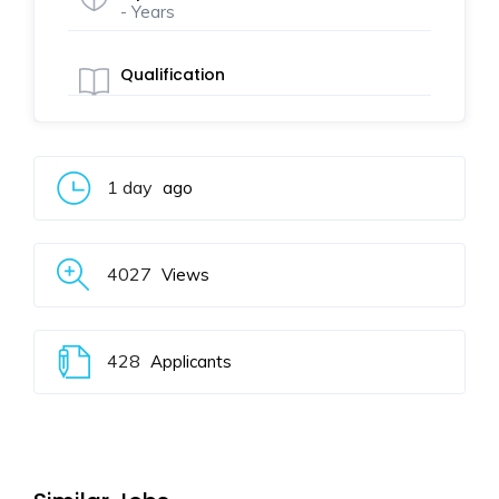
- Years
Qualification
1 day
ago
4027
Views
428
Applicants