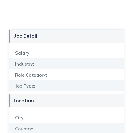
Job Detail
Salary:
Industry:
Role Category:
Job Type:
Location
City:
Country: