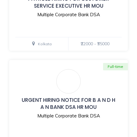
SERVICE EXECUTIVE HR MOU
Multiple Corporate Bank DSA
₹22000 - ₹35000
Kolkata
Full-time
URGENT HIRING NOTICE FOR B A N D H
A N BANK DSA HR MOU
Multiple Corporate Bank DSA