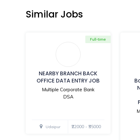
Similar Jobs
Full-time
NEARBY BRANCH BACK
OFFICE DATA ENTRY JOB
B
Multiple Corporate Bank
DSA
M
₹22000 - ₹35000
Udaipur