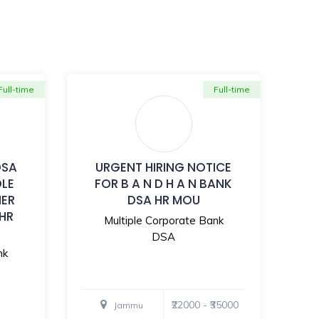
Full-time
Full-time
DSA
URGENT HIRING NOTICE
OLE
FOR B A N D H A N BANK
MER
DSA HR MOU
 HR
Multiple Corporate Bank
DSA
nk
₹22000 - ₹35000
Jammu