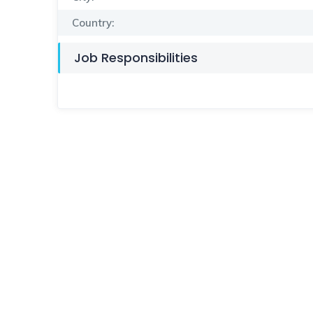
Country:
Job Responsibilities