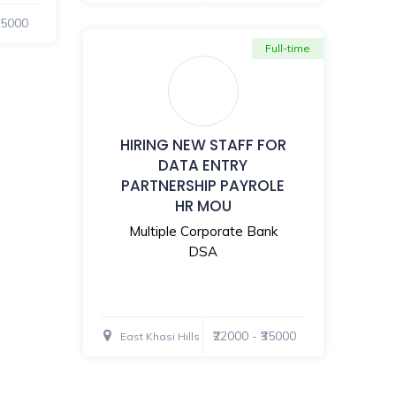
₹35000
Full-time
HIRING NEW STAFF FOR
DATA ENTRY
PARTNERSHIP PAYROLE
HR MOU
Multiple Corporate Bank
DSA
₹22000 - ₹35000
East Khasi Hills