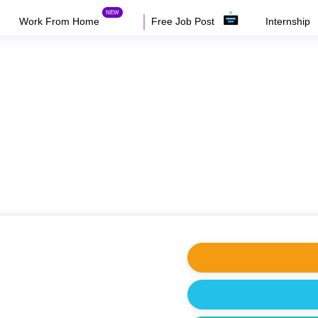
Work From Home
Free Job Post
Internship