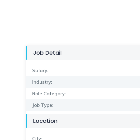
Job Detail
Salary:
Industry:
Role Category:
Job Type:
Location
City: