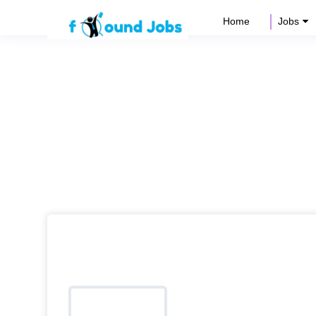
Home
Jobs