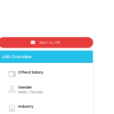
Mail to HR
Job Overview
Offerd Salary
Gender
Male / Female
Industry