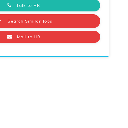
Talk to HR
Search Similar Jobs
Mail to HR