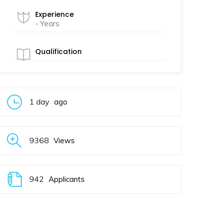
Experience
- Years
Qualification
1 day
ago
9368
Views
942
Applicants