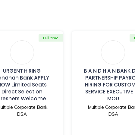
Full-time
URGENT HIRING
B A N D H A N BANK 
andhan Bank APPLY
PARTNERSHIP PAYR
NOW Limited Seats
HIRING FOR CUSTO
Direct Selection
SERVICE EXECUTIVE
Freshers Welcome
MOU
ultiple Corporate Bank
Multiple Corporate Ba
DSA
DSA