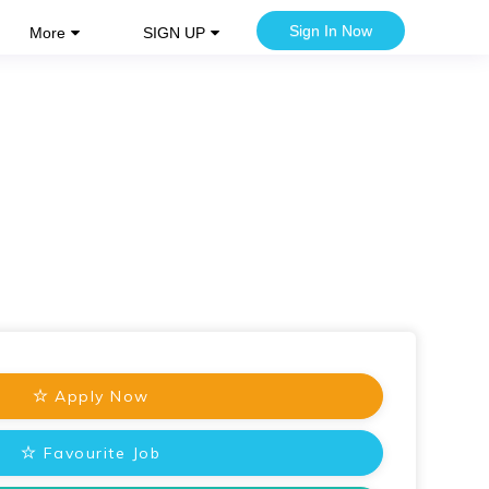
Sign In Now
More
SIGN UP
Apply Now
Favourite Job