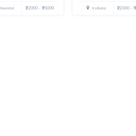
₹22000 - ₹35000
₹22000 - 
Nainital
Kolkata