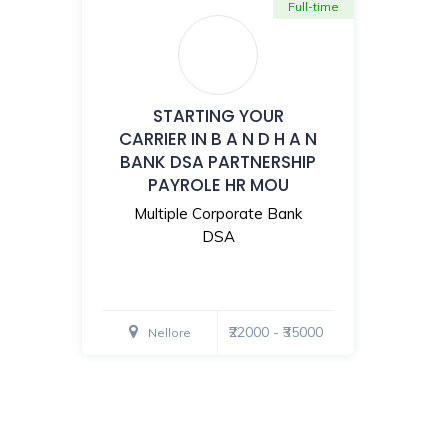
Full-time
STARTING YOUR
CARRIER IN B A N D H A N
BANK DSA PARTNERSHIP
PAYROLE HR MOU
Multiple Corporate Bank
DSA
₹22000 - ₹35000
Nellore