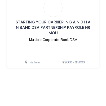
STARTING YOUR CARRIER IN B A N D H A
N BANK DSA PARTNERSHIP PAYROLE HR
MOU
Multiple Corporate Bank DSA
₹22000 - ₹35000
Nellore