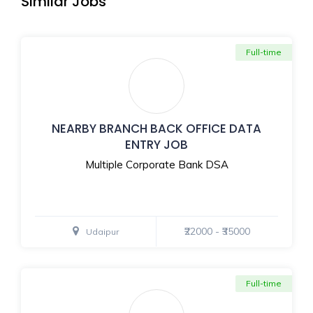
Similar Jobs
Full-time
NEARBY BRANCH BACK OFFICE DATA
ENTRY JOB
Multiple Corporate Bank DSA
₹22000 - ₹35000
Udaipur
Full-time