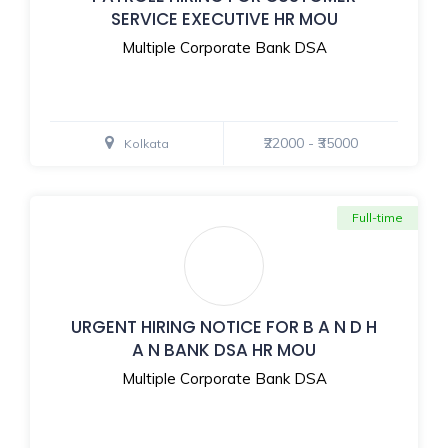
SERVICE EXECUTIVE HR MOU
Multiple Corporate Bank DSA
₹22000 - ₹35000
Kolkata
Full-time
URGENT HIRING NOTICE FOR B A N D H
A N BANK DSA HR MOU
Multiple Corporate Bank DSA