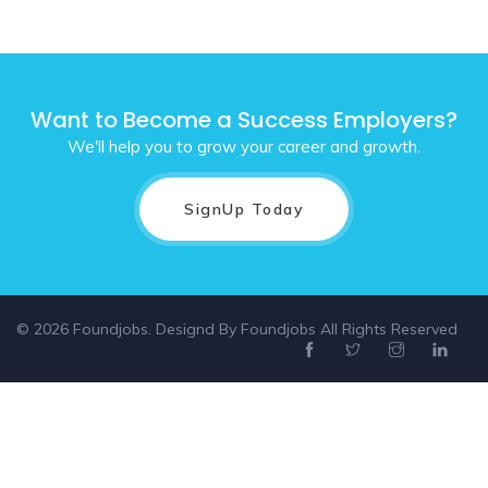
Want to Become a Success Employers?
We'll help you to grow your career and growth.
SignUp Today
© 2026 Foundjobs. Designd By
Foundjobs
All Rights Reserved
Select location