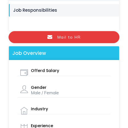
Job Responsibilities
Mail to HR
Job Overview
Offerd Salary
Gender
Male / Female
Industry
Experience