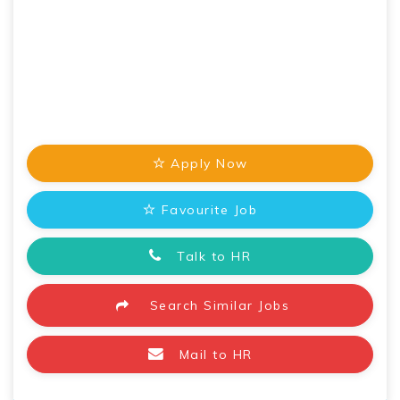
Apply Now
Favourite Job
Talk to HR
Search Similar Jobs
Mail to HR