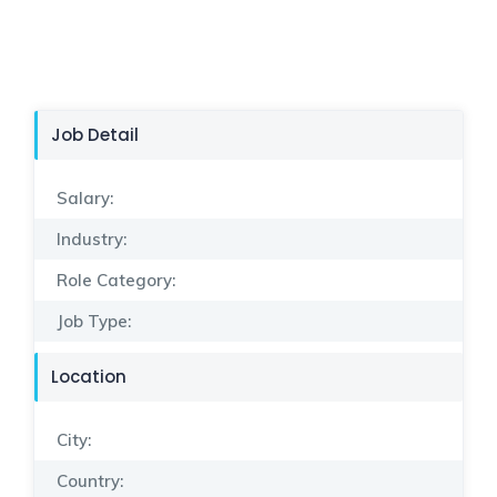
Job Detail
Salary:
Industry:
Role Category:
Job Type:
Location
City:
Country: