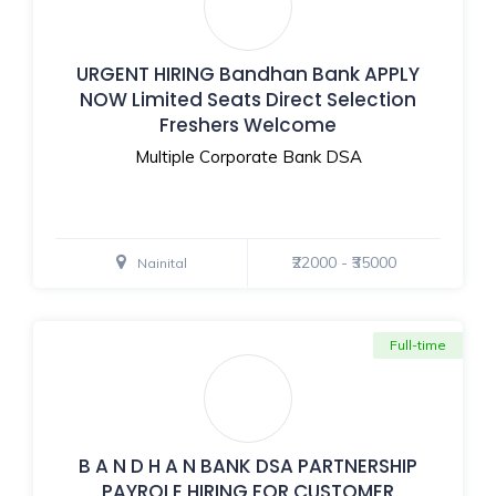
URGENT HIRING Bandhan Bank APPLY
NOW Limited Seats Direct Selection
Freshers Welcome
Multiple Corporate Bank DSA
₹22000 - ₹35000
Nainital
Full-time
B A N D H A N BANK DSA PARTNERSHIP
PAYROLE HIRING FOR CUSTOMER