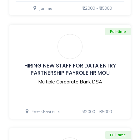
₹22000 - ₹35000
Jammu
Full-time
HIRING NEW STAFF FOR DATA ENTRY
PARTNERSHIP PAYROLE HR MOU
Multiple Corporate Bank DSA
₹22000 - ₹35000
East Khasi Hills
Full-time