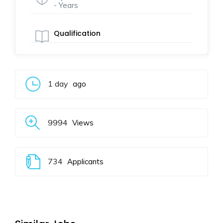
- Years
Qualification
1 day
ago
9994
Views
734
Applicants