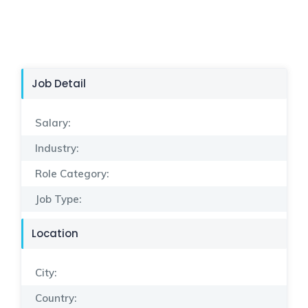
Job Detail
Salary:
Industry:
Role Category:
Job Type:
Location
City:
Country: