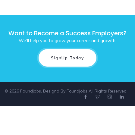
Want to Become a Success Employers?
We'll help you to grow your career and growth.
SignUp Today
© 2026 Foundjobs. Designd By
Foundjobs
All Rights Reserved
Select location