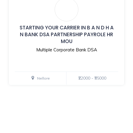
STARTING YOUR CARRIER IN B A N D H A
N BANK DSA PARTNERSHIP PAYROLE HR
MOU
Multiple Corporate Bank DSA
₹22000 - ₹35000
Nellore