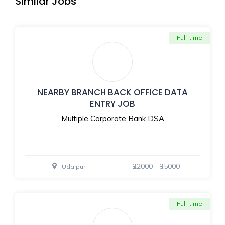
Similar Jobs
Full-time
NEARBY BRANCH BACK OFFICE DATA
ENTRY JOB
Multiple Corporate Bank DSA
₹22000 - ₹35000
Udaipur
Full-time