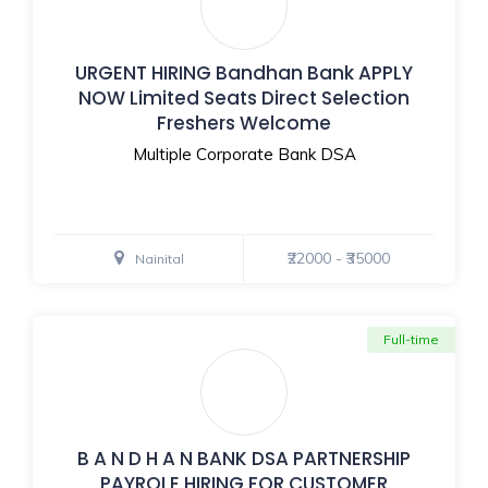
URGENT HIRING Bandhan Bank APPLY
NOW Limited Seats Direct Selection
Freshers Welcome
Multiple Corporate Bank DSA
₹22000 - ₹35000
Nainital
Full-time
B A N D H A N BANK DSA PARTNERSHIP
PAYROLE HIRING FOR CUSTOMER