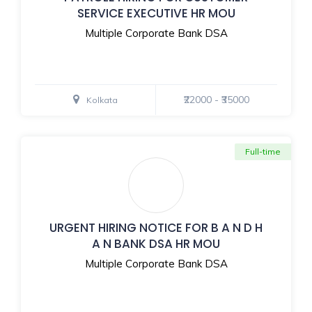
SERVICE EXECUTIVE HR MOU
Multiple Corporate Bank DSA
₹22000 - ₹35000
Kolkata
Full-time
URGENT HIRING NOTICE FOR B A N D H
A N BANK DSA HR MOU
Multiple Corporate Bank DSA