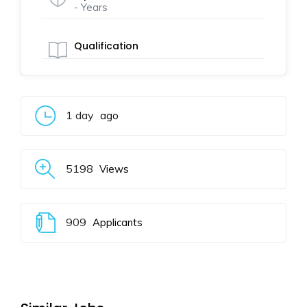
- Years
Qualification
1 day
ago
5198
Views
909
Applicants