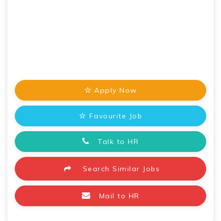
Apply Now
Favourite Job
Talk to HR
Search Similar Jobs
Mail to HR