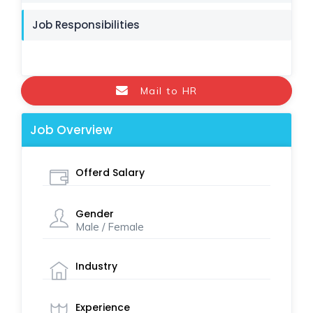
Job Responsibilities
Mail to HR
Job Overview
Offerd Salary
Gender
Male / Female
Industry
Experience