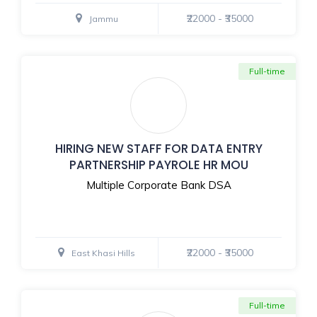
₹22000 - ₹35000
Jammu
Full-time
HIRING NEW STAFF FOR DATA ENTRY
PARTNERSHIP PAYROLE HR MOU
Multiple Corporate Bank DSA
₹22000 - ₹35000
East Khasi Hills
Full-time