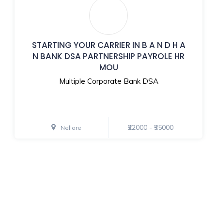
STARTING YOUR CARRIER IN B A N D H A
N BANK DSA PARTNERSHIP PAYROLE HR
MOU
Multiple Corporate Bank DSA
₹22000 - ₹35000
Nellore