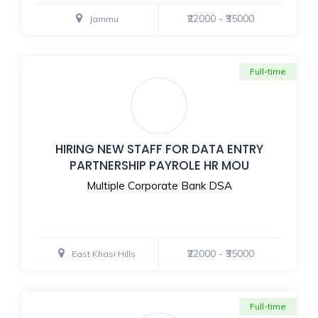
₹22000 - ₹35000
Jammu
Full-time
HIRING NEW STAFF FOR DATA ENTRY
PARTNERSHIP PAYROLE HR MOU
Multiple Corporate Bank DSA
₹22000 - ₹35000
East Khasi Hills
Full-time