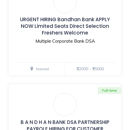
URGENT HIRING Bandhan Bank APPLY
NOW Limited Seats Direct Selection
Freshers Welcome
Multiple Corporate Bank DSA
₹22000 - ₹35000
Nainital
Full-time
B A N D H A N BANK DSA PARTNERSHIP
PAYROLE HIRING FOR CUSTOMER