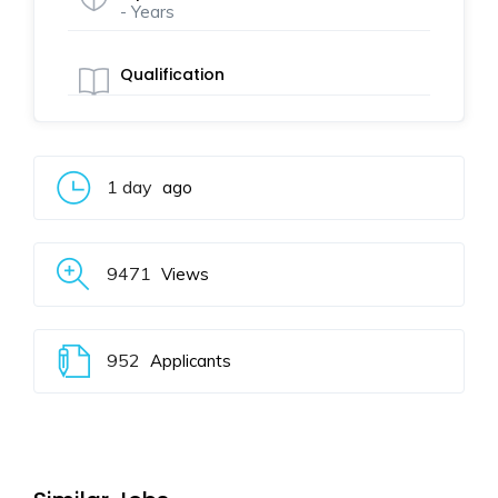
- Years
Qualification
1 day
ago
9471
Views
952
Applicants