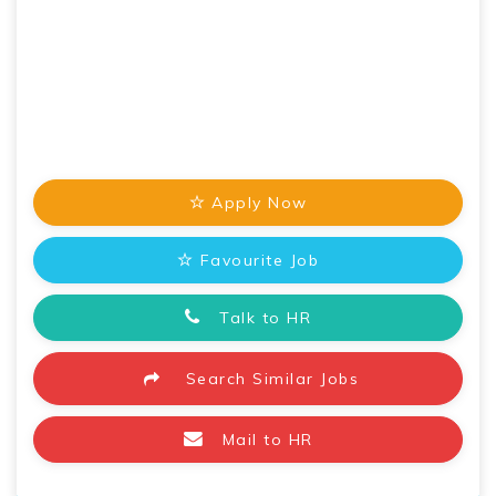
Apply Now
Favourite Job
Talk to HR
Search Similar Jobs
Mail to HR