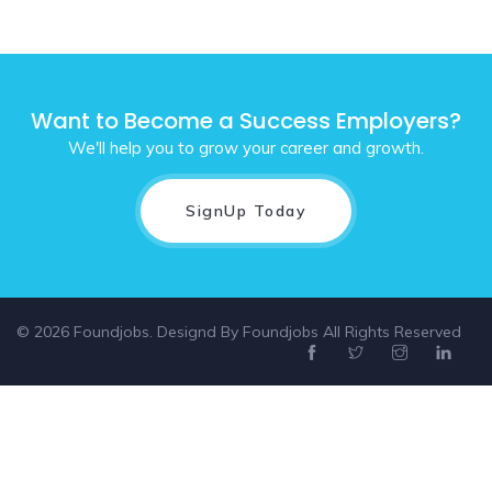
Want to Become a Success Employers?
We'll help you to grow your career and growth.
SignUp Today
© 2026 Foundjobs. Designd By
Foundjobs
All Rights Reserved
Select location