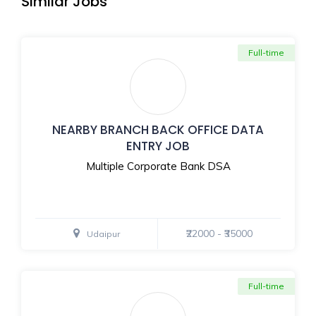
Similar Jobs
Full-time
NEARBY BRANCH BACK OFFICE DATA
ENTRY JOB
Multiple Corporate Bank DSA
₹22000 - ₹35000
Udaipur
Full-time