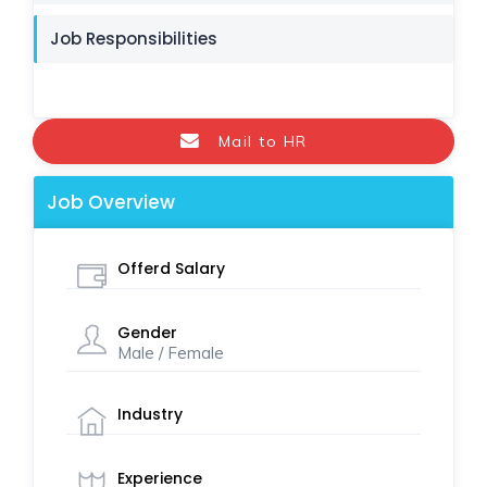
Job Responsibilities
Mail to HR
Job Overview
Offerd Salary
Gender
Male / Female
Industry
Experience