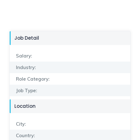
Job Detail
Salary:
Industry:
Role Category:
Job Type:
Location
City:
Country: