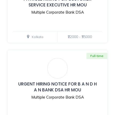
SERVICE EXECUTIVE HR MOU
Multiple Corporate Bank DSA
₹22000 - ₹35000
Kolkata
Full-time
URGENT HIRING NOTICE FOR B A N D H
A N BANK DSA HR MOU
Multiple Corporate Bank DSA