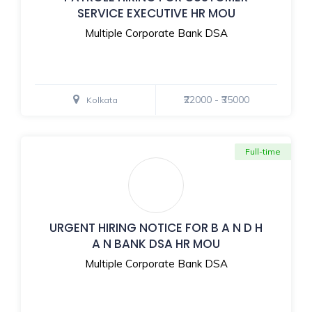
SERVICE EXECUTIVE HR MOU
Multiple Corporate Bank DSA
₹22000 - ₹35000
Kolkata
Full-time
URGENT HIRING NOTICE FOR B A N D H
A N BANK DSA HR MOU
Multiple Corporate Bank DSA