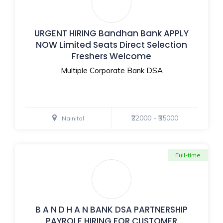
URGENT HIRING Bandhan Bank APPLY
NOW Limited Seats Direct Selection
Freshers Welcome
Multiple Corporate Bank DSA
₹22000 - ₹35000
Nainital
Full-time
B A N D H A N BANK DSA PARTNERSHIP
PAYROLE HIRING FOR CUSTOMER