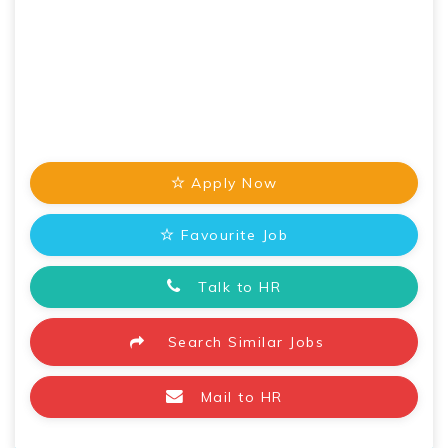
Apply Now
Favourite Job
Talk to HR
Search Similar Jobs
Mail to HR