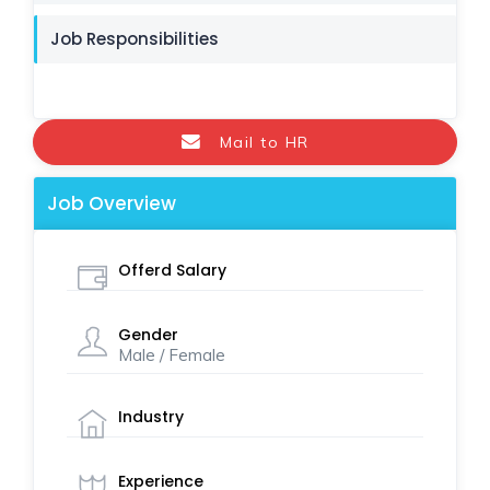
Job Responsibilities
Mail to HR
Job Overview
Offerd Salary
Gender
Male / Female
Industry
Experience