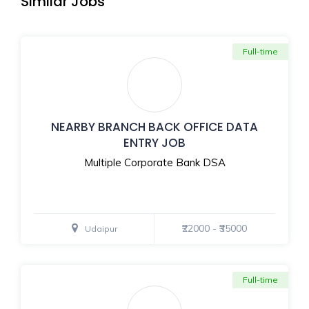
Similar Jobs
Full-time
NEARBY BRANCH BACK OFFICE DATA
ENTRY JOB
Multiple Corporate Bank DSA
₹22000 - ₹35000
Udaipur
Full-time