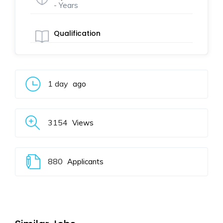
- Years
Qualification
1 day
ago
3154
Views
880
Applicants