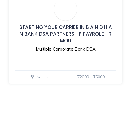
STARTING YOUR CARRIER IN B A N D H A
N BANK DSA PARTNERSHIP PAYROLE HR
MOU
Multiple Corporate Bank DSA
₹22000 - ₹35000
Nellore