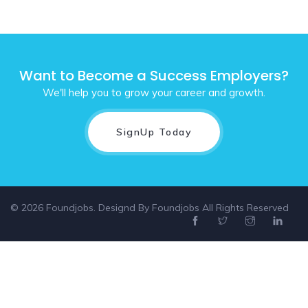
Want to Become a Success Employers?
We'll help you to grow your career and growth.
SignUp Today
© 2026 Foundjobs. Designd By
Foundjobs
All Rights Reserved
Select location