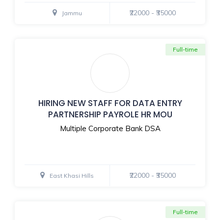
₹22000 - ₹35000
Jammu
Full-time
HIRING NEW STAFF FOR DATA ENTRY
PARTNERSHIP PAYROLE HR MOU
Multiple Corporate Bank DSA
₹22000 - ₹35000
East Khasi Hills
Full-time