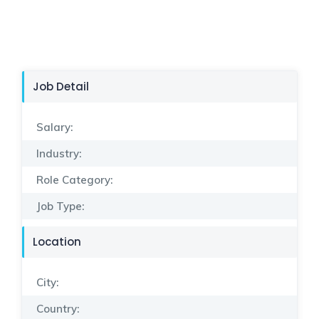
Job Detail
Salary:
Industry:
Role Category:
Job Type:
Location
City:
Country: