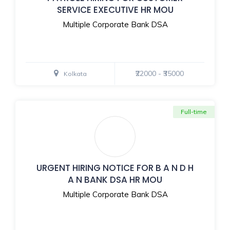
SERVICE EXECUTIVE HR MOU
Multiple Corporate Bank DSA
₹22000 - ₹35000
Kolkata
Full-time
URGENT HIRING NOTICE FOR B A N D H
A N BANK DSA HR MOU
Multiple Corporate Bank DSA