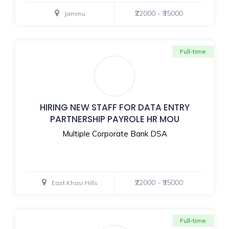
₹22000 - ₹35000
Jammu
Full-time
HIRING NEW STAFF FOR DATA ENTRY
PARTNERSHIP PAYROLE HR MOU
Multiple Corporate Bank DSA
₹22000 - ₹35000
East Khasi Hills
Full-time