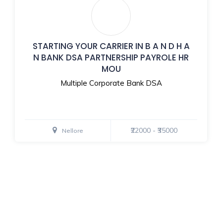
STARTING YOUR CARRIER IN B A N D H A
N BANK DSA PARTNERSHIP PAYROLE HR
MOU
Multiple Corporate Bank DSA
₹22000 - ₹35000
Nellore