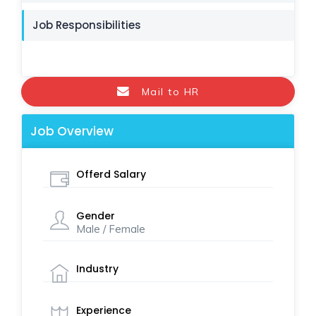
Job Responsibilities
Mail to HR
Job Overview
Offerd Salary
Gender
Male / Female
Industry
Experience