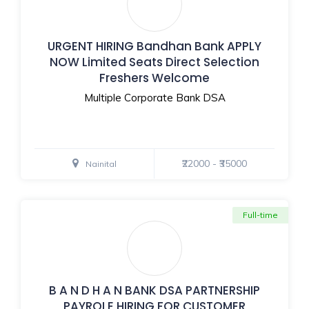
URGENT HIRING Bandhan Bank APPLY
NOW Limited Seats Direct Selection
Freshers Welcome
Multiple Corporate Bank DSA
₹22000 - ₹35000
Nainital
Full-time
B A N D H A N BANK DSA PARTNERSHIP
PAYROLE HIRING FOR CUSTOMER