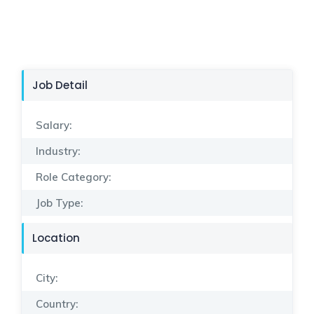
Job Detail
Salary:
Industry:
Role Category:
Job Type:
Location
City:
Country: