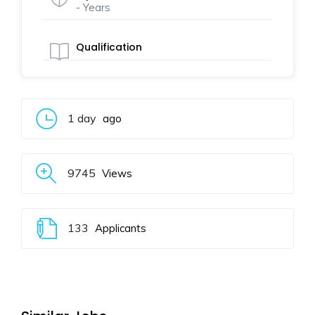
- Years
Qualification
1 day
ago
9745
Views
133
Applicants