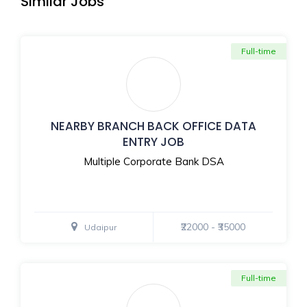
Similar Jobs
Full-time
NEARBY BRANCH BACK OFFICE DATA
ENTRY JOB
Multiple Corporate Bank DSA
₹22000 - ₹35000
Udaipur
Full-time