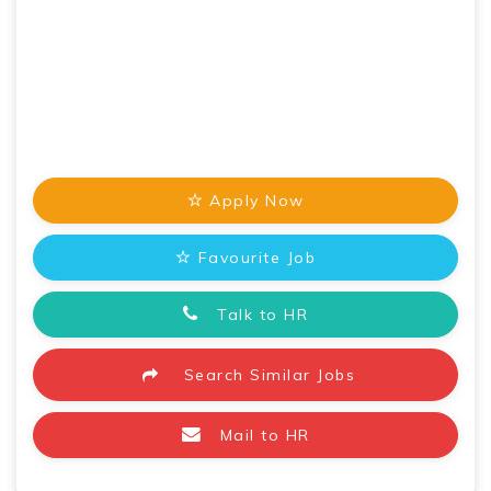
Apply Now
Favourite Job
Talk to HR
Search Similar Jobs
Mail to HR