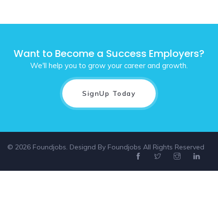
Want to Become a Success Employers?
We'll help you to grow your career and growth.
SignUp Today
© 2026 Foundjobs. Designd By
Foundjobs
All Rights Reserved
Select location