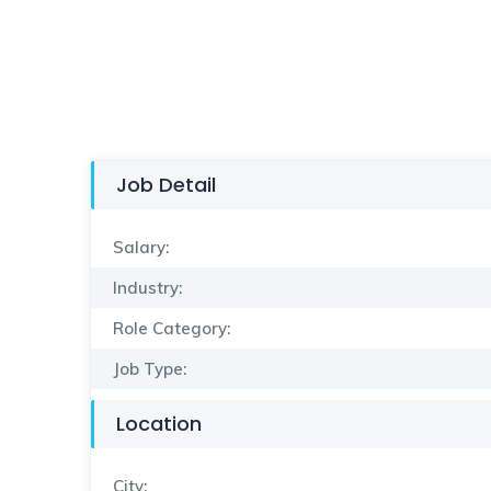
Job Detail
Salary:
Industry:
Role Category:
Job Type:
Location
City: