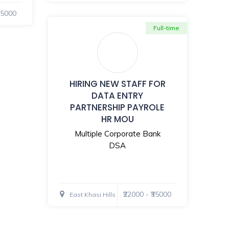
₹35000
Full-time
HIRING NEW STAFF FOR
DATA ENTRY
PARTNERSHIP PAYROLE
HR MOU
Multiple Corporate Bank
DSA
₹22000 - ₹35000
East Khasi Hills