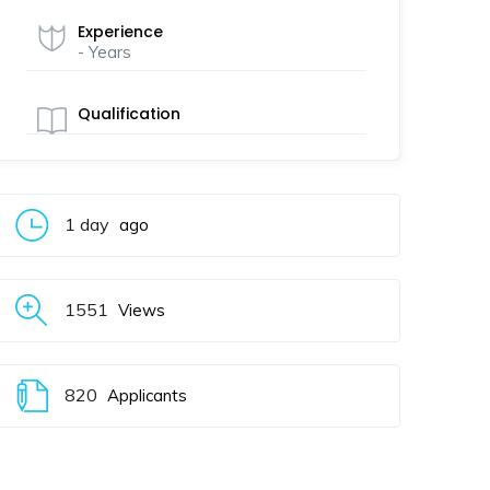
Experience
- Years
Qualification
1 day
ago
1551
Views
820
Applicants