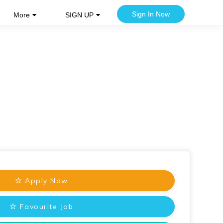
Sign In Now
More
SIGN UP
Apply Now
Favourite Job