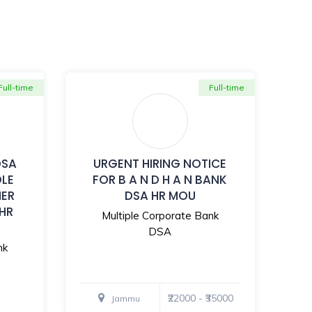
Full-time
Full-time
DSA
URGENT HIRING NOTICE
OLE
FOR B A N D H A N BANK
MER
DSA HR MOU
 HR
Multiple Corporate Bank
DSA
nk
₹22000 - ₹35000
Jammu