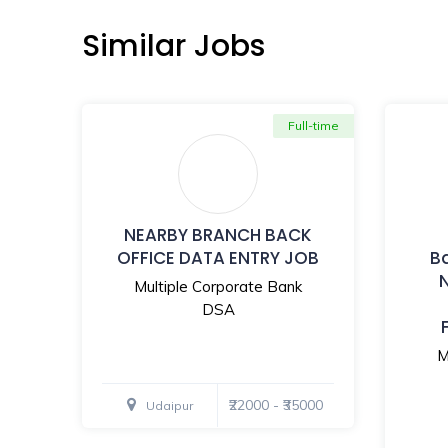
Similar Jobs
Full-time
NEARBY BRANCH BACK
OFFICE DATA ENTRY JOB
B
Multiple Corporate Bank
DSA
M
₹22000 - ₹35000
Udaipur