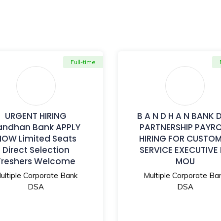
Full-time
URGENT HIRING
B A N D H A N BANK 
andhan Bank APPLY
PARTNERSHIP PAYR
NOW Limited Seats
HIRING FOR CUSTO
Direct Selection
SERVICE EXECUTIVE
Freshers Welcome
MOU
ultiple Corporate Bank
Multiple Corporate Ba
DSA
DSA