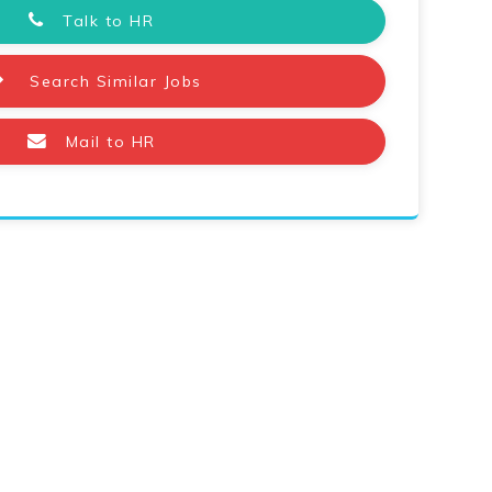
Talk to HR
Search Similar Jobs
Mail to HR