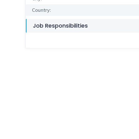
Country:
Job Responsibilities