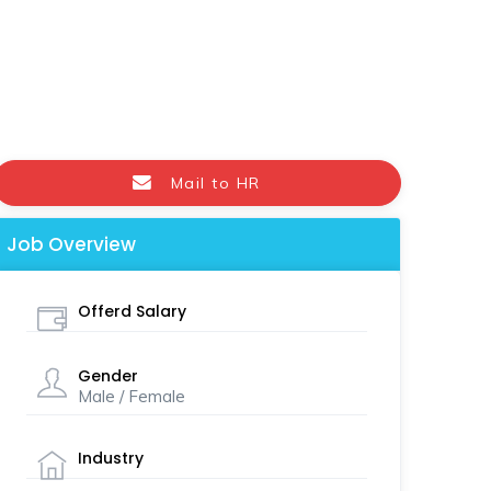
Mail to HR
Job Overview
Offerd Salary
Gender
Male / Female
Industry