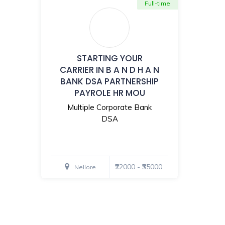
Full-time
STARTING YOUR
CARRIER IN B A N D H A N
BANK DSA PARTNERSHIP
PAYROLE HR MOU
Multiple Corporate Bank
DSA
₹22000 - ₹35000
Nellore