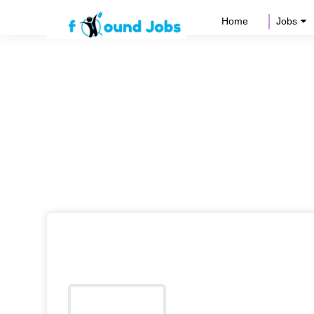
Home
Jobs