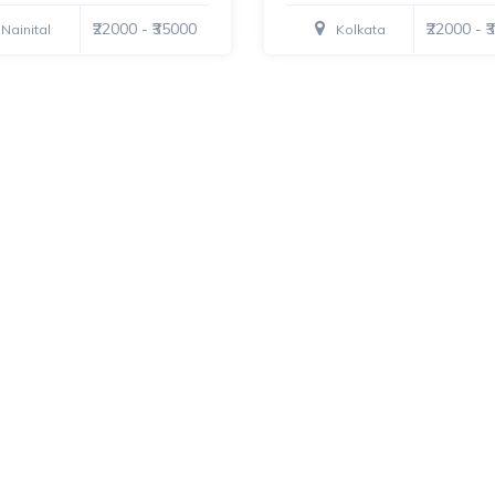
₹22000 - ₹35000
₹22000 - 
Nainital
Kolkata