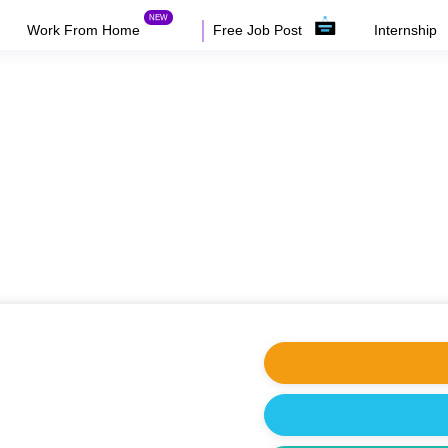
Work From Home
Free Job Post
Internship