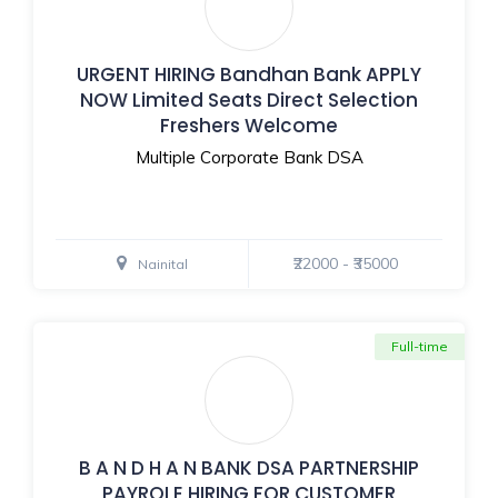
URGENT HIRING Bandhan Bank APPLY
NOW Limited Seats Direct Selection
Freshers Welcome
Multiple Corporate Bank DSA
₹22000 - ₹35000
Nainital
Full-time
B A N D H A N BANK DSA PARTNERSHIP
PAYROLE HIRING FOR CUSTOMER