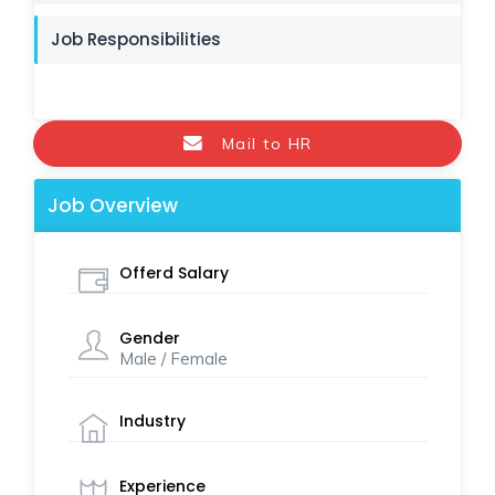
Job Responsibilities
Mail to HR
Job Overview
Offerd Salary
Gender
Male / Female
Industry
Experience