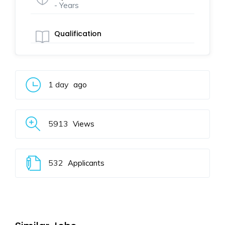
- Years
Qualification
1 day
ago
5913
Views
532
Applicants