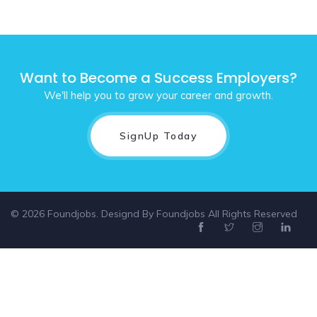
Want to Become a Success Employers?
We'll help you to grow your career and growth.
SignUp Today
© 2026 Foundjobs. Designd By
Foundjobs
All Rights Reserved
Select location