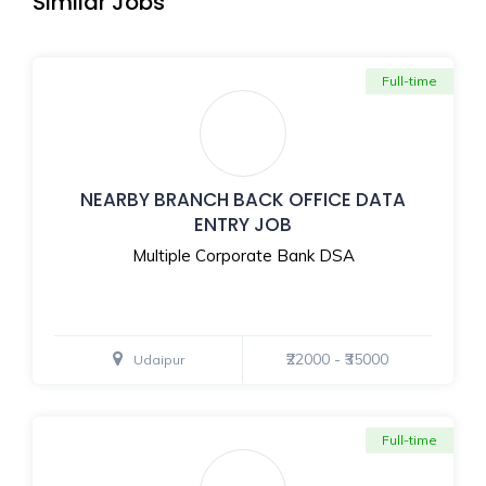
Similar Jobs
Full-time
NEARBY BRANCH BACK OFFICE DATA
ENTRY JOB
Multiple Corporate Bank DSA
₹22000 - ₹35000
Udaipur
Full-time