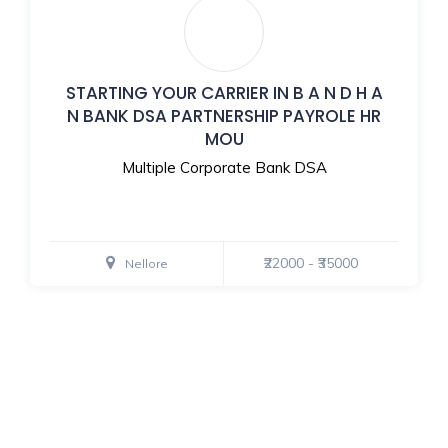
STARTING YOUR CARRIER IN B A N D H A
N BANK DSA PARTNERSHIP PAYROLE HR
MOU
Multiple Corporate Bank DSA
₹22000 - ₹35000
Nellore