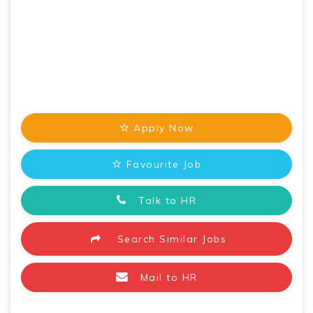
Apply Now
Favourite Job
Talk to HR
Search Similar Jobs
Mail to HR