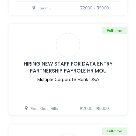
₹22000 - ₹35000
Jammu
Full-time
HIRING NEW STAFF FOR DATA ENTRY
PARTNERSHIP PAYROLE HR MOU
Multiple Corporate Bank DSA
₹22000 - ₹35000
East Khasi Hills
Full-time