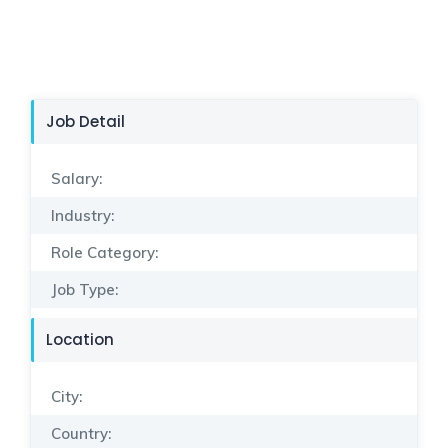
Job Detail
Salary:
Industry:
Role Category:
Job Type:
Location
City:
Country: