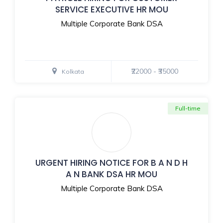
SERVICE EXECUTIVE HR MOU
Multiple Corporate Bank DSA
₹22000 - ₹35000
Kolkata
Full-time
URGENT HIRING NOTICE FOR B A N D H
A N BANK DSA HR MOU
Multiple Corporate Bank DSA