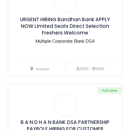
URGENT HIRING Bandhan Bank APPLY
NOW Limited Seats Direct Selection
Freshers Welcome
Multiple Corporate Bank DSA
₹22000 - ₹35000
Nainital
Full-time
B A N D H A N BANK DSA PARTNERSHIP
PAYROLE HIRING FOR CUSTOMER