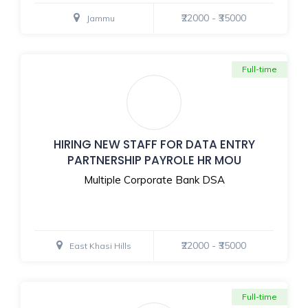
₹22000 - ₹35000
Jammu
Full-time
HIRING NEW STAFF FOR DATA ENTRY
PARTNERSHIP PAYROLE HR MOU
Multiple Corporate Bank DSA
₹22000 - ₹35000
East Khasi Hills
Full-time