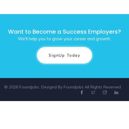
Want to Become a Success Employers?
We'll help you to grow your career and growth.
SignUp Today
© 2026 Foundjobs. Designd By
Foundjobs
All Rights Reserved
Select location