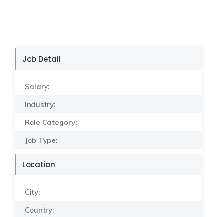
Job Detail
Salary:
Industry:
Role Category:
Job Type:
Location
City:
Country: