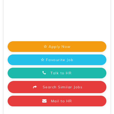
Apply Now
Favourite Job
Talk to HR
Search Similar Jobs
Mail to HR