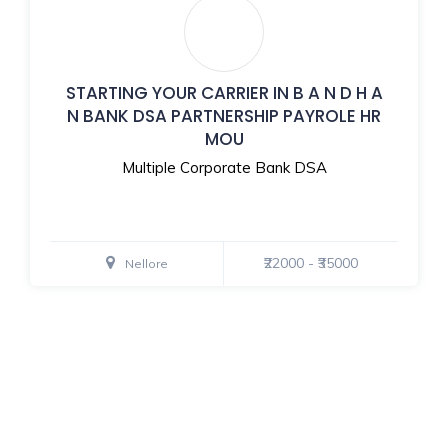
STARTING YOUR CARRIER IN B A N D H A
N BANK DSA PARTNERSHIP PAYROLE HR
MOU
Multiple Corporate Bank DSA
₹22000 - ₹35000
Nellore