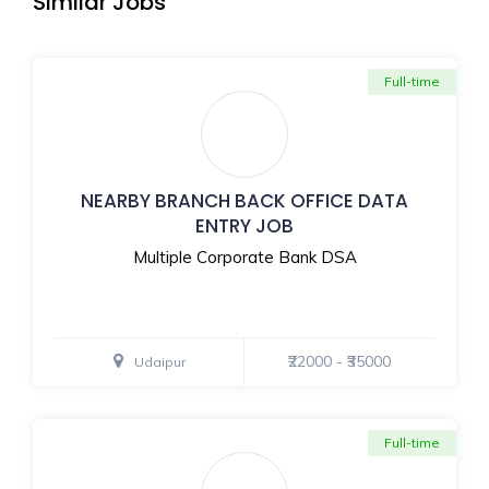
Similar Jobs
Full-time
NEARBY BRANCH BACK OFFICE DATA
ENTRY JOB
Multiple Corporate Bank DSA
₹22000 - ₹35000
Udaipur
Full-time