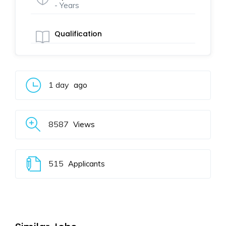
- Years
Qualification
1 day
ago
8587
Views
515
Applicants