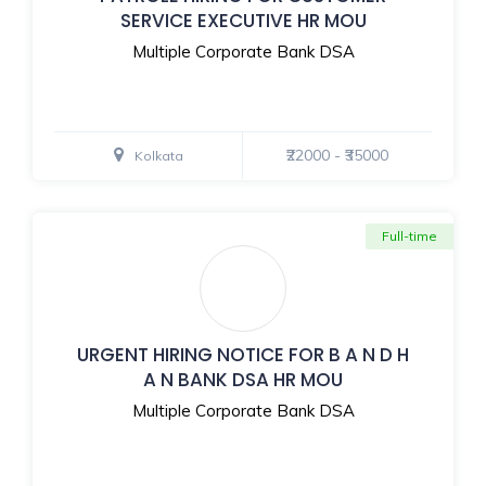
SERVICE EXECUTIVE HR MOU
Multiple Corporate Bank DSA
₹22000 - ₹35000
Kolkata
Full-time
URGENT HIRING NOTICE FOR B A N D H
A N BANK DSA HR MOU
Multiple Corporate Bank DSA