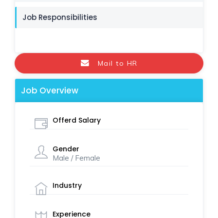
Job Responsibilities
Mail to HR
Job Overview
Offerd Salary
Gender
Male / Female
Industry
Experience