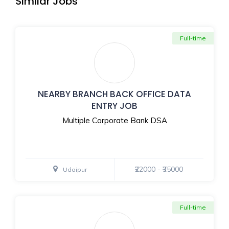
Similar Jobs
Full-time
NEARBY BRANCH BACK OFFICE DATA
ENTRY JOB
Multiple Corporate Bank DSA
₹22000 - ₹35000
Udaipur
Full-time