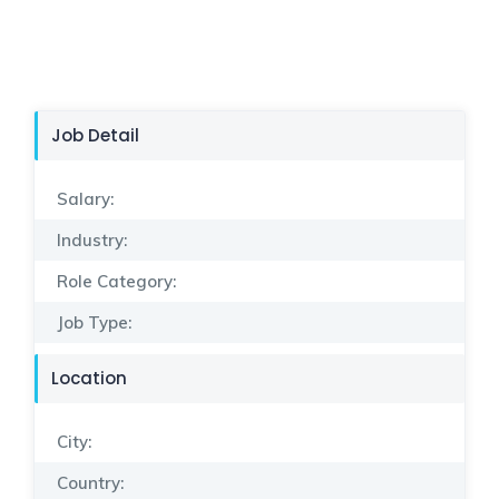
Job Detail
Salary:
Industry:
Role Category:
Job Type:
Location
City:
Country: