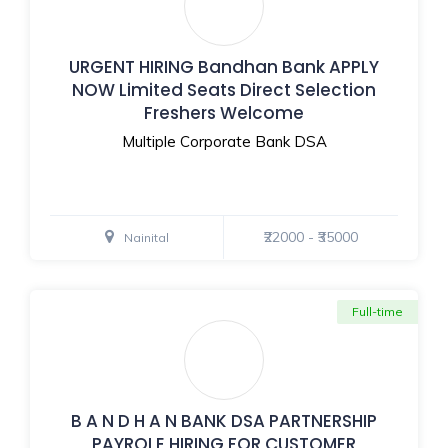
URGENT HIRING Bandhan Bank APPLY
NOW Limited Seats Direct Selection
Freshers Welcome
Multiple Corporate Bank DSA
₹22000 - ₹35000
Nainital
Full-time
B A N D H A N BANK DSA PARTNERSHIP
PAYROLE HIRING FOR CUSTOMER