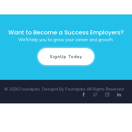
Want to Become a Success Employers?
We'll help you to grow your career and growth.
SignUp Today
© 2026 Foundjobs. Designd By
Foundjobs
All Rights Reserved
Select location