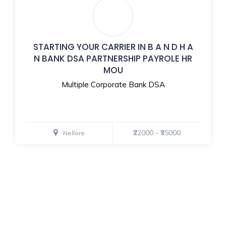
STARTING YOUR CARRIER IN B A N D H A
N BANK DSA PARTNERSHIP PAYROLE HR
MOU
Multiple Corporate Bank DSA
₹22000 - ₹35000
Nellore