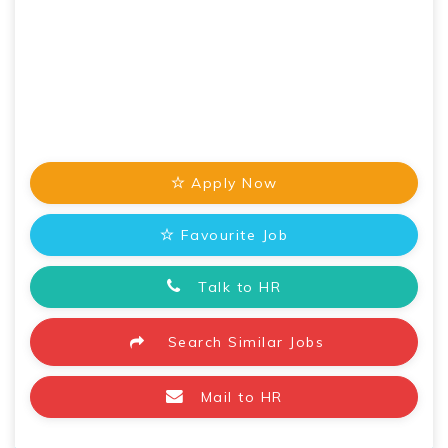
Apply Now
Favourite Job
Talk to HR
Search Similar Jobs
Mail to HR