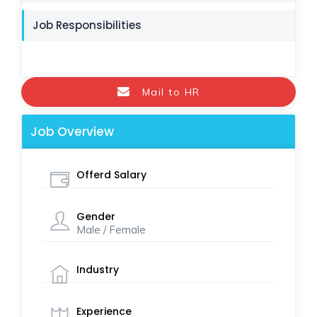
Job Responsibilities
Mail to HR
Job Overview
Offerd Salary
Gender
Male / Female
Industry
Experience