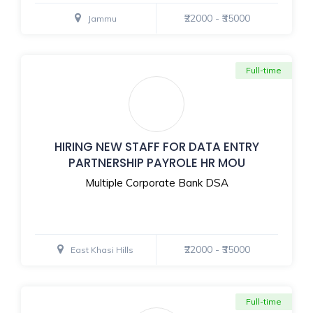
₹22000 - ₹35000
Jammu
Full-time
HIRING NEW STAFF FOR DATA ENTRY
PARTNERSHIP PAYROLE HR MOU
Multiple Corporate Bank DSA
₹22000 - ₹35000
East Khasi Hills
Full-time