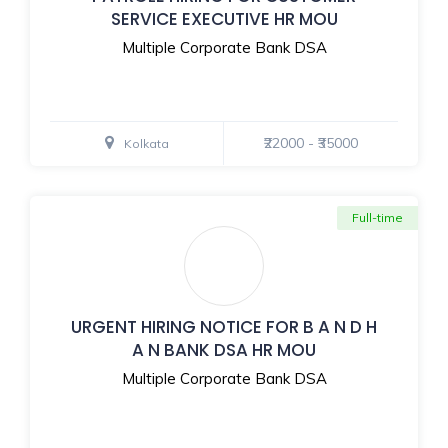
SERVICE EXECUTIVE HR MOU
Multiple Corporate Bank DSA
₹22000 - ₹35000
Kolkata
Full-time
URGENT HIRING NOTICE FOR B A N D H
A N BANK DSA HR MOU
Multiple Corporate Bank DSA