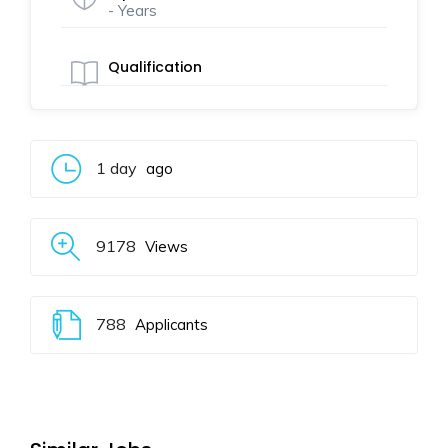
- Years
Qualification
1 day
ago
9178
Views
788
Applicants