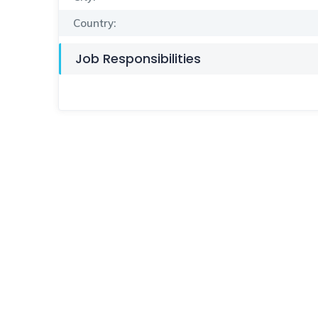
Country:
Job Responsibilities