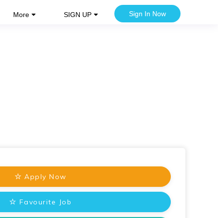
Sign In Now
More
SIGN UP
Apply Now
Favourite Job