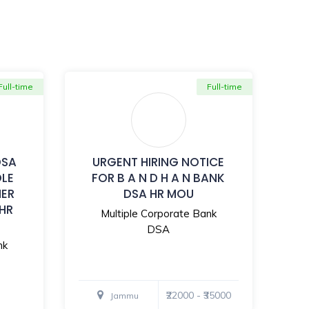
Full-time
Full-time
DSA
URGENT HIRING NOTICE
OLE
FOR B A N D H A N BANK
MER
DSA HR MOU
 HR
Multiple Corporate Bank
DSA
nk
₹22000 - ₹35000
Jammu