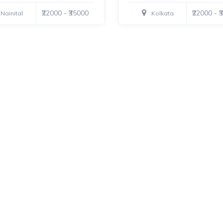
₹22000 - ₹35000
₹22000 - 
Nainital
Kolkata