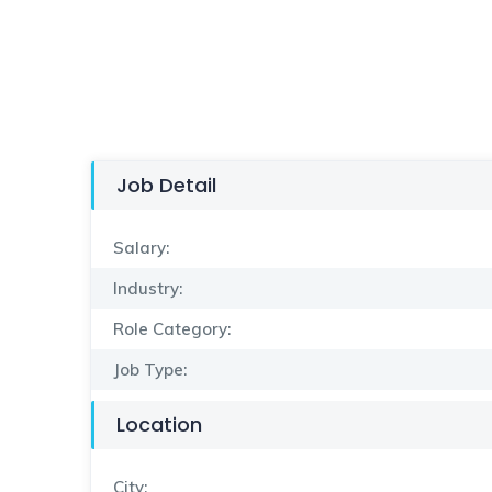
Job Detail
Salary:
Industry:
Role Category:
Job Type:
Location
City: