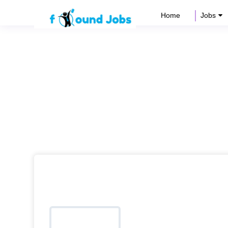
Home
Jobs