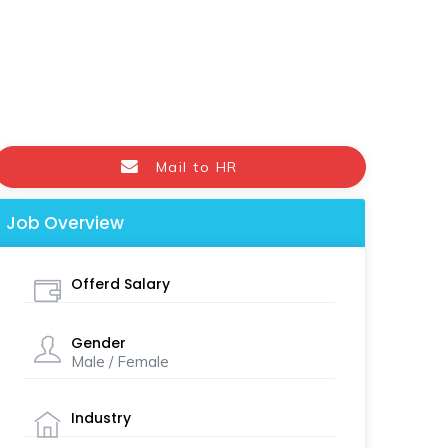
Mail to HR
Job Overview
Offerd Salary
Gender
Male / Female
Industry