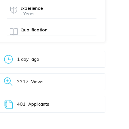
Experience
- Years
Qualification
1 day
ago
3317
Views
401
Applicants