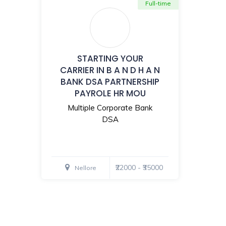
Full-time
STARTING YOUR
CARRIER IN B A N D H A N
BANK DSA PARTNERSHIP
PAYROLE HR MOU
Multiple Corporate Bank
DSA
₹22000 - ₹35000
Nellore