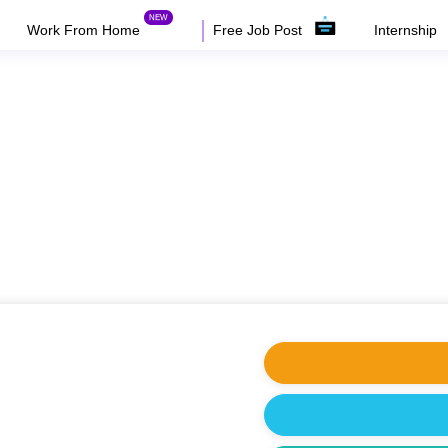
Work From Home
Free Job Post
Internship