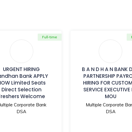
Full-time
URGENT HIRING
B A N D H A N BANK 
andhan Bank APPLY
PARTNERSHIP PAYR
NOW Limited Seats
HIRING FOR CUSTO
Direct Selection
SERVICE EXECUTIVE
Freshers Welcome
MOU
ultiple Corporate Bank
Multiple Corporate Ba
DSA
DSA