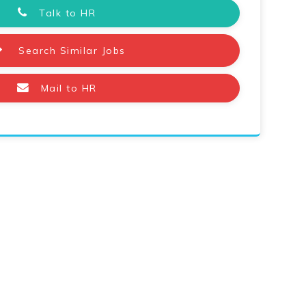
Talk to HR
Search Similar Jobs
Mail to HR