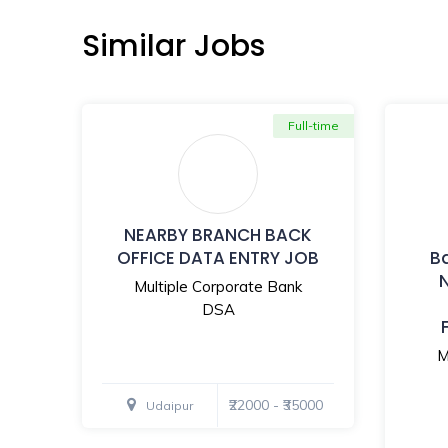
Similar Jobs
Full-time
NEARBY BRANCH BACK
OFFICE DATA ENTRY JOB
B
Multiple Corporate Bank
DSA
M
₹22000 - ₹35000
Udaipur