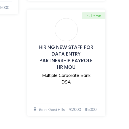
₹35000
Full-time
HIRING NEW STAFF FOR
DATA ENTRY
PARTNERSHIP PAYROLE
HR MOU
Multiple Corporate Bank
DSA
₹22000 - ₹35000
East Khasi Hills