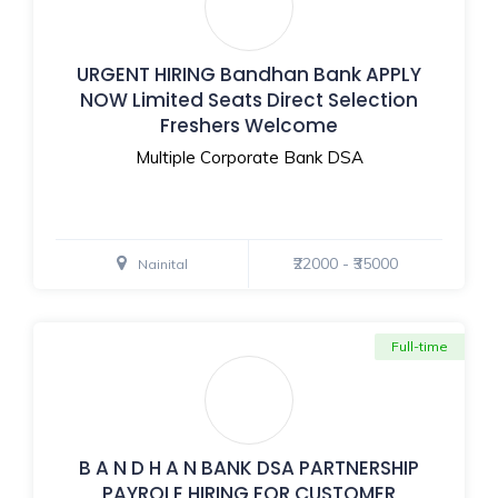
URGENT HIRING Bandhan Bank APPLY
NOW Limited Seats Direct Selection
Freshers Welcome
Multiple Corporate Bank DSA
₹22000 - ₹35000
Nainital
Full-time
B A N D H A N BANK DSA PARTNERSHIP
PAYROLE HIRING FOR CUSTOMER