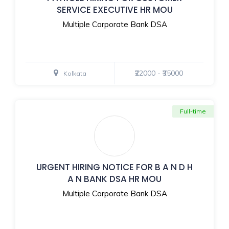
SERVICE EXECUTIVE HR MOU
Multiple Corporate Bank DSA
₹22000 - ₹35000
Kolkata
Full-time
URGENT HIRING NOTICE FOR B A N D H
A N BANK DSA HR MOU
Multiple Corporate Bank DSA