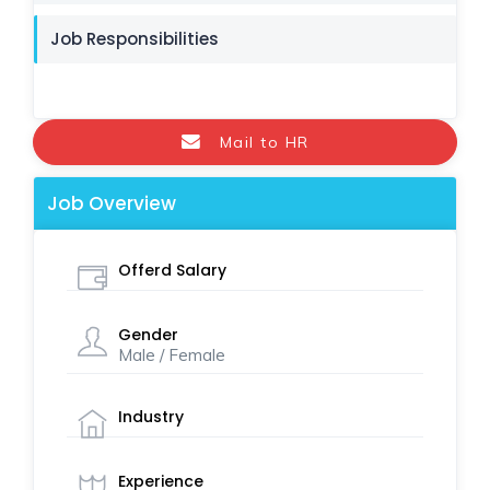
Job Responsibilities
Mail to HR
Job Overview
Offerd Salary
Gender
Male / Female
Industry
Experience