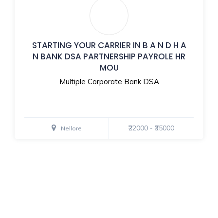
STARTING YOUR CARRIER IN B A N D H A
N BANK DSA PARTNERSHIP PAYROLE HR
MOU
Multiple Corporate Bank DSA
₹22000 - ₹35000
Nellore