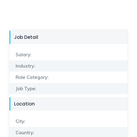
Job Detail
Salary:
Industry:
Role Category:
Job Type:
Location
City:
Country: