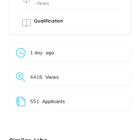
- Years
Qualification
1 day
ago
4416
Views
551
Applicants