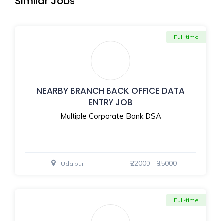
Similar Jobs
Full-time
NEARBY BRANCH BACK OFFICE DATA
ENTRY JOB
Multiple Corporate Bank DSA
₹22000 - ₹35000
Udaipur
Full-time