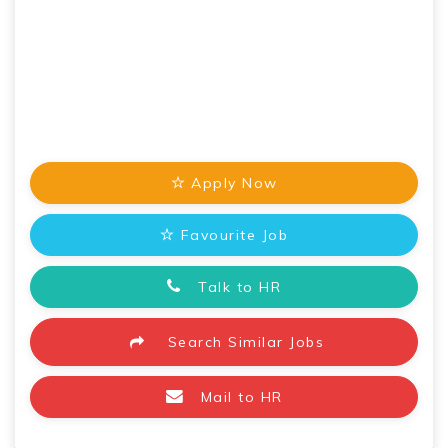
Apply Now
Favourite Job
Talk to HR
Search Similar Jobs
Mail to HR