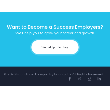
Want to Become a Success Employers?
We'll help you to grow your career and growth.
SignUp Today
© 2026 Foundjobs. Designd By
Foundjobs
All Rights Reserved
Select location