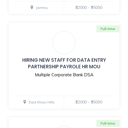
₹22000 - ₹35000
Jammu
Full-time
HIRING NEW STAFF FOR DATA ENTRY
PARTNERSHIP PAYROLE HR MOU
Multiple Corporate Bank DSA
₹22000 - ₹35000
East Khasi Hills
Full-time