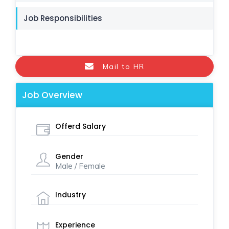
Job Responsibilities
Mail to HR
Job Overview
Offerd Salary
Gender
Male / Female
Industry
Experience