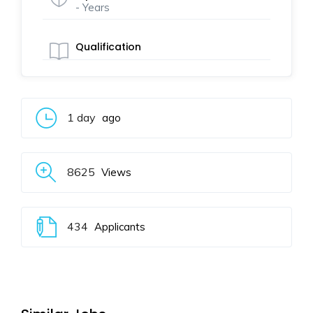
- Years
Qualification
1 day
ago
8625
Views
434
Applicants