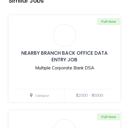
Similar Jobs
Full-time
NEARBY BRANCH BACK OFFICE DATA
ENTRY JOB
Multiple Corporate Bank DSA
₹22000 - ₹35000
Udaipur
Full-time