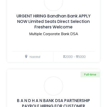
URGENT HIRING Bandhan Bank APPLY
NOW Limited Seats Direct Selection
Freshers Welcome
Multiple Corporate Bank DSA
₹22000 - ₹35000
Nainital
Full-time
B A N D H A N BANK DSA PARTNERSHIP
PAYROLE HIRING FOR CUSTOMER