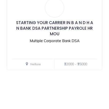
STARTING YOUR CARRIER IN B A N D H A
N BANK DSA PARTNERSHIP PAYROLE HR
MOU
Multiple Corporate Bank DSA
₹22000 - ₹35000
Nellore