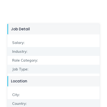
Job Detail
Salary:
Industry:
Role Category:
Job Type:
Location
City:
Country: