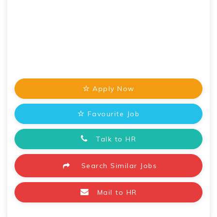
Apply Now
Favourite Job
Talk to HR
Search Similar Jobs
Mail to HR