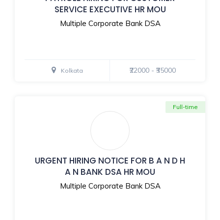
SERVICE EXECUTIVE HR MOU
Multiple Corporate Bank DSA
₹22000 - ₹35000
Kolkata
Full-time
URGENT HIRING NOTICE FOR B A N D H
A N BANK DSA HR MOU
Multiple Corporate Bank DSA