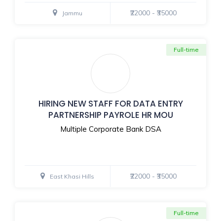
₹22000 - ₹35000
Jammu
Full-time
HIRING NEW STAFF FOR DATA ENTRY
PARTNERSHIP PAYROLE HR MOU
Multiple Corporate Bank DSA
₹22000 - ₹35000
East Khasi Hills
Full-time