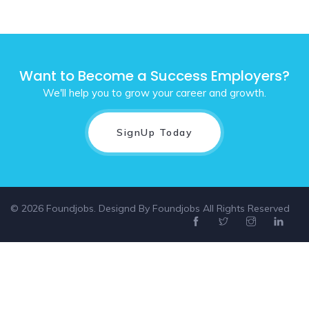
Want to Become a Success Employers?
We'll help you to grow your career and growth.
SignUp Today
© 2026 Foundjobs. Designd By
Foundjobs
All Rights Reserved
Select location