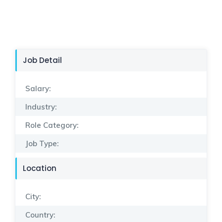
Job Detail
Salary:
Industry:
Role Category:
Job Type:
Location
City:
Country: