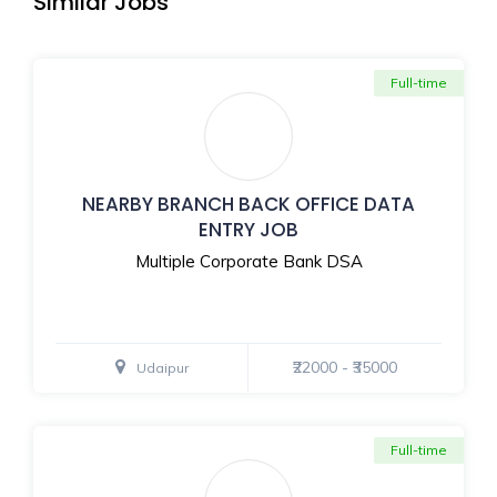
Similar Jobs
Full-time
NEARBY BRANCH BACK OFFICE DATA
ENTRY JOB
Multiple Corporate Bank DSA
₹22000 - ₹35000
Udaipur
Full-time