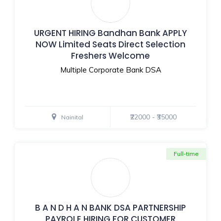
URGENT HIRING Bandhan Bank APPLY
NOW Limited Seats Direct Selection
Freshers Welcome
Multiple Corporate Bank DSA
₹22000 - ₹35000
Nainital
Full-time
B A N D H A N BANK DSA PARTNERSHIP
PAYROLE HIRING FOR CUSTOMER