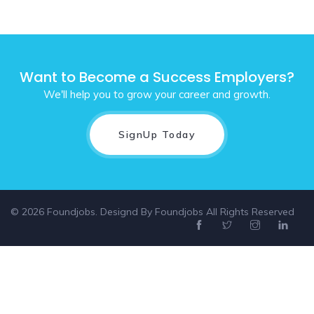
Want to Become a Success Employers?
We'll help you to grow your career and growth.
SignUp Today
© 2026 Foundjobs. Designd By
Foundjobs
All Rights Reserved
Select location