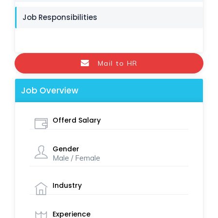
Job Responsibilities
Mail to HR
Job Overview
Offerd Salary
Gender
Male / Female
Industry
Experience