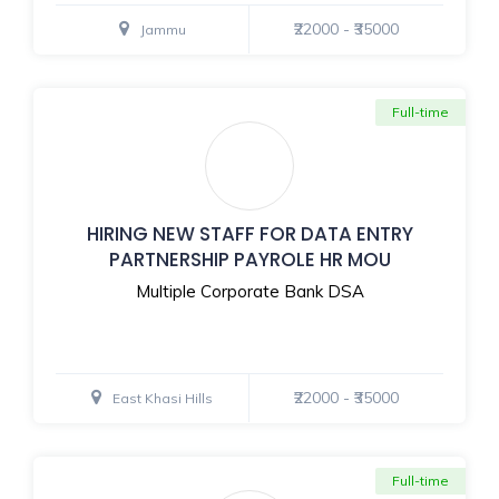
₹22000 - ₹35000
Jammu
Full-time
HIRING NEW STAFF FOR DATA ENTRY
PARTNERSHIP PAYROLE HR MOU
Multiple Corporate Bank DSA
₹22000 - ₹35000
East Khasi Hills
Full-time