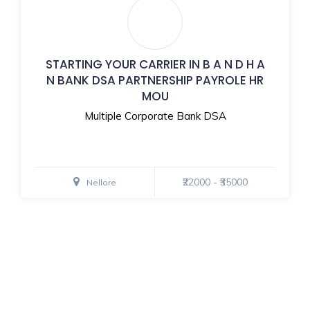
STARTING YOUR CARRIER IN B A N D H A
N BANK DSA PARTNERSHIP PAYROLE HR
MOU
Multiple Corporate Bank DSA
₹22000 - ₹35000
Nellore