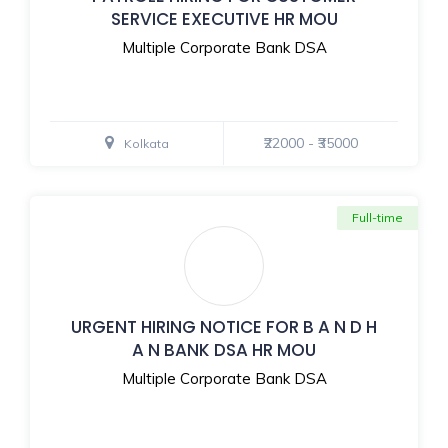
SERVICE EXECUTIVE HR MOU
Multiple Corporate Bank DSA
₹22000 - ₹35000
Kolkata
Full-time
URGENT HIRING NOTICE FOR B A N D H
A N BANK DSA HR MOU
Multiple Corporate Bank DSA