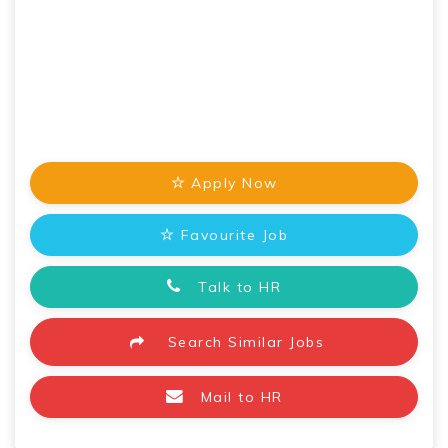
Apply Now
Favourite Job
Talk to HR
Search Similar Jobs
Mail to HR