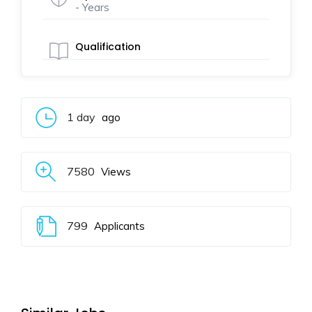
- Years
Qualification
1 day
ago
7580
Views
799
Applicants