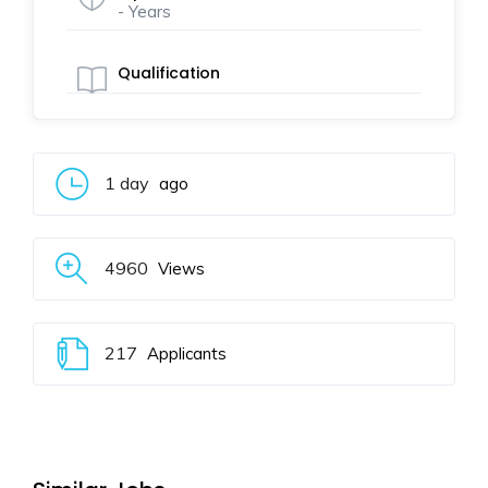
- Years
Qualification
1 day
ago
4960
Views
217
Applicants