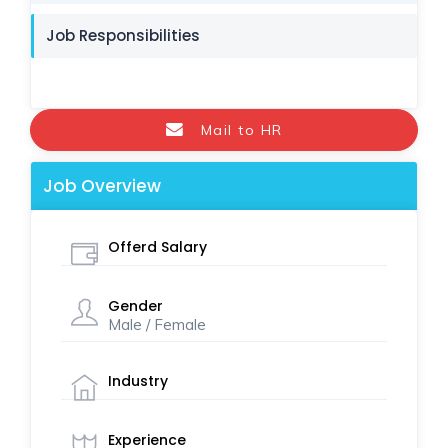
Job Responsibilities
Mail to HR
Job Overview
Offerd Salary
Gender
Male / Female
Industry
Experience