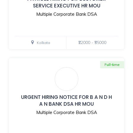
SERVICE EXECUTIVE HR MOU
Multiple Corporate Bank DSA
₹22000 - ₹35000
Kolkata
Full-time
URGENT HIRING NOTICE FOR B A N D H
A N BANK DSA HR MOU
Multiple Corporate Bank DSA