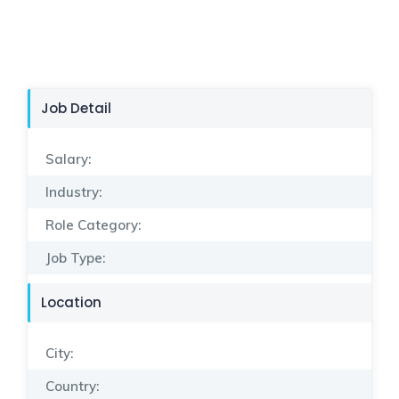
Job Detail
Salary:
Industry:
Role Category:
Job Type:
Location
City:
Country: