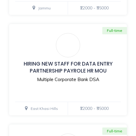
₹22000 - ₹35000
Jammu
Full-time
HIRING NEW STAFF FOR DATA ENTRY
PARTNERSHIP PAYROLE HR MOU
Multiple Corporate Bank DSA
₹22000 - ₹35000
East Khasi Hills
Full-time