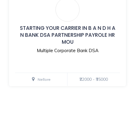
STARTING YOUR CARRIER IN B A N D H A
N BANK DSA PARTNERSHIP PAYROLE HR
MOU
Multiple Corporate Bank DSA
₹22000 - ₹35000
Nellore