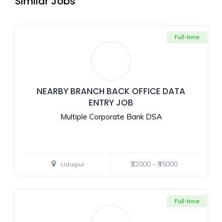
Similar Jobs
Full-time
NEARBY BRANCH BACK OFFICE DATA
ENTRY JOB
Multiple Corporate Bank DSA
₹22000 - ₹35000
Udaipur
Full-time