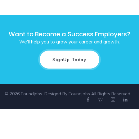
Want to Become a Success Employers?
We'll help you to grow your career and growth.
SignUp Today
© 2026 Foundjobs. Designd By
Foundjobs
All Rights Reserved
Select location