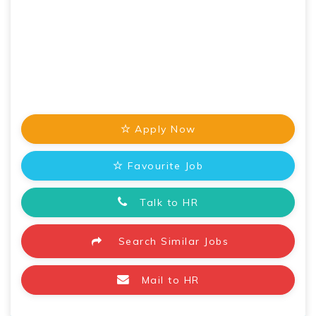
Apply Now
Favourite Job
Talk to HR
Search Similar Jobs
Mail to HR