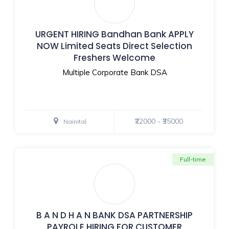
URGENT HIRING Bandhan Bank APPLY
NOW Limited Seats Direct Selection
Freshers Welcome
Multiple Corporate Bank DSA
₹22000 - ₹35000
Nainital
Full-time
B A N D H A N BANK DSA PARTNERSHIP
PAYROLE HIRING FOR CUSTOMER