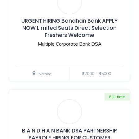
URGENT HIRING Bandhan Bank APPLY
NOW Limited Seats Direct Selection
Freshers Welcome
Multiple Corporate Bank DSA
₹22000 - ₹35000
Nainital
Full-time
B A N D H A N BANK DSA PARTNERSHIP
PAYROLE HIRING FOR CUSTOMER