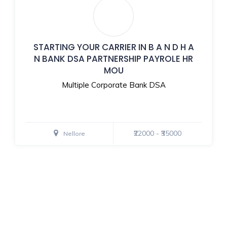
STARTING YOUR CARRIER IN B A N D H A
N BANK DSA PARTNERSHIP PAYROLE HR
MOU
Multiple Corporate Bank DSA
₹22000 - ₹35000
Nellore