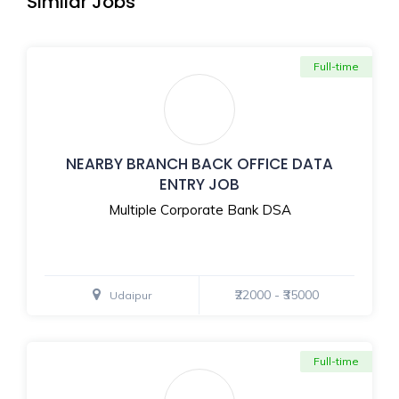
Similar Jobs
Full-time
NEARBY BRANCH BACK OFFICE DATA
ENTRY JOB
Multiple Corporate Bank DSA
₹22000 - ₹35000
Udaipur
Full-time