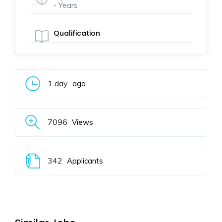
- Years
Qualification
1 day
ago
7096
Views
342
Applicants