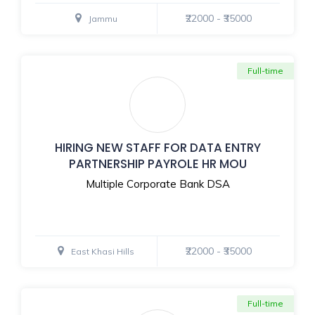
₹22000 - ₹35000
Jammu
Full-time
HIRING NEW STAFF FOR DATA ENTRY
PARTNERSHIP PAYROLE HR MOU
Multiple Corporate Bank DSA
₹22000 - ₹35000
East Khasi Hills
Full-time