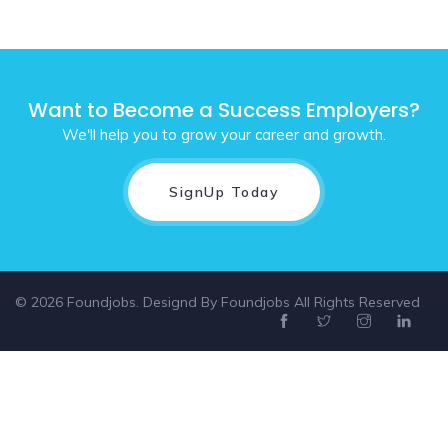
Want to Become a Success Employers?
We'll help you to grow your career and growth.
SignUp Today
© 2026 Foundjobs. Designd By
Foundjobs
All Rights Reserved
Select location