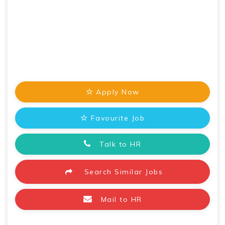
Apply Now
Favourite Job
Talk to HR
Search Similar Jobs
Mail to HR