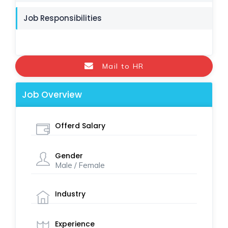
Job Responsibilities
Mail to HR
Job Overview
Offerd Salary
Gender
Male / Female
Industry
Experience