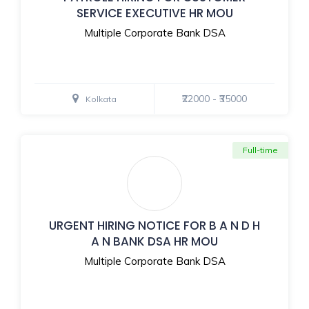
SERVICE EXECUTIVE HR MOU
Multiple Corporate Bank DSA
₹22000 - ₹35000
Kolkata
Full-time
URGENT HIRING NOTICE FOR B A N D H
A N BANK DSA HR MOU
Multiple Corporate Bank DSA