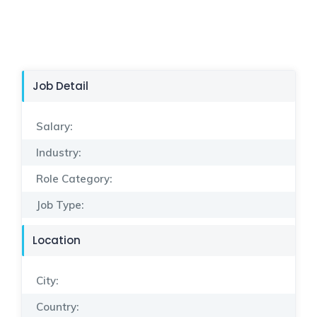
Job Detail
Salary:
Industry:
Role Category:
Job Type:
Location
City:
Country: