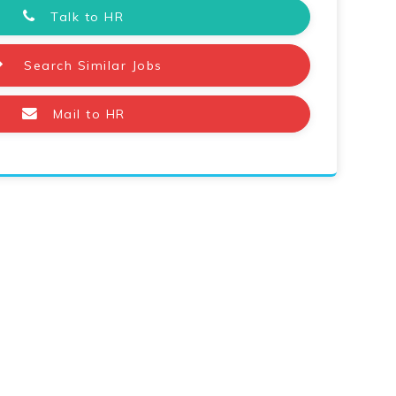
Talk to HR
Search Similar Jobs
Mail to HR