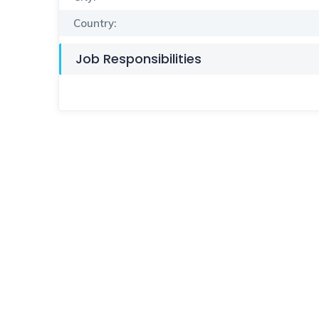
Country:
Job Responsibilities