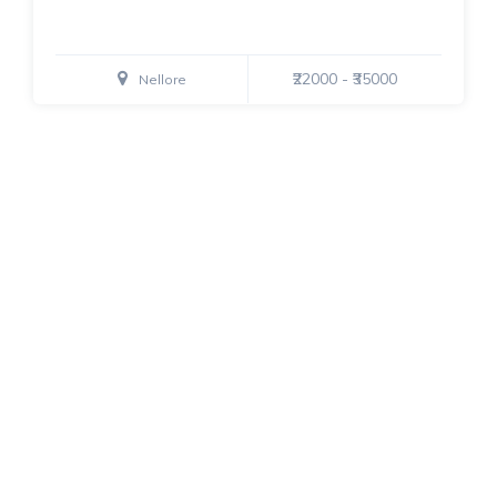
₹22000 - ₹35000
Nellore