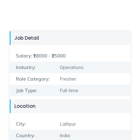
Job Detail
Salary:
₹18000 - ₹25000
Industry:
Operations
Role Category:
Fresher
Job Type:
Full-time
Location
City:
Lalitpur
Country:
India