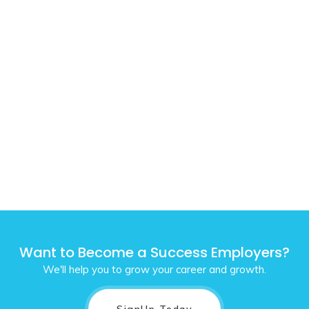
Want to Become a Success Employers?
We'll help you to grow your career and growth.
SignUp Today