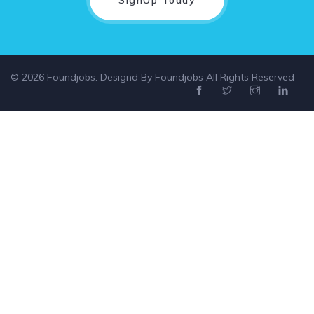
© 2026 Foundjobs. Designd By
Foundjobs
All Rights Reserved
Select location