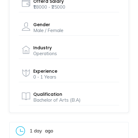
Offerd Salary
₹18000 - ₹25000
Gender
Male / Female
Industry
Operations
Experience
0 - 1 Years
Qualification
Bachelor of Arts (B.A)
1 day
ago