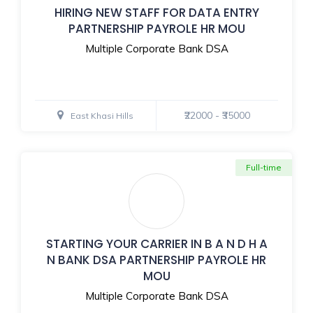
HIRING NEW STAFF FOR DATA ENTRY
PARTNERSHIP PAYROLE HR MOU
Multiple Corporate Bank DSA
₹22000 - ₹35000
East Khasi Hills
Full-time
STARTING YOUR CARRIER IN B A N D H A
N BANK DSA PARTNERSHIP PAYROLE HR
MOU
Multiple Corporate Bank DSA