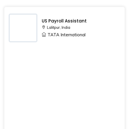
US Payroll Assistant
Lalitpur, India
TATA International