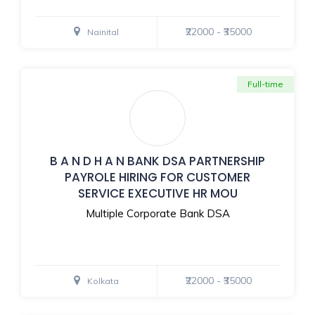
₹22000 - ₹35000
Nainital
Full-time
B A N D H A N BANK DSA PARTNERSHIP
PAYROLE HIRING FOR CUSTOMER
SERVICE EXECUTIVE HR MOU
Multiple Corporate Bank DSA
₹22000 - ₹35000
Kolkata