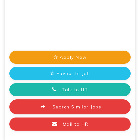
Apply Now
Favourite Job
Talk to HR
Search Similar Jobs
Mail to HR