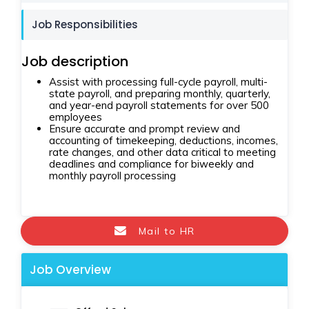
Job Responsibilities
Job description
Assist with processing full-cycle payroll, multi-
state payroll, and preparing monthly, quarterly,
and year-end payroll statements for over 500
employees
Ensure accurate and prompt review and
accounting of timekeeping, deductions, incomes,
rate changes, and other data critical to meeting
deadlines and compliance for biweekly and
monthly payroll processing
Mail to HR
Job Overview