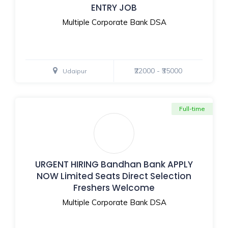
ENTRY JOB
Multiple Corporate Bank DSA
₹22000 - ₹35000
Udaipur
Full-time
URGENT HIRING Bandhan Bank APPLY
NOW Limited Seats Direct Selection
Freshers Welcome
Multiple Corporate Bank DSA