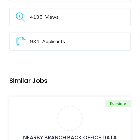
4135
Views
934
Applicants
Similar Jobs
Full-time
NEARBY BRANCH BACK OFFICE DATA