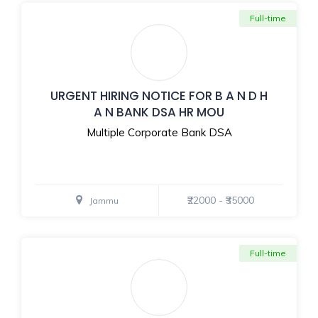
Full-time
URGENT HIRING NOTICE FOR B A N D H
A N BANK DSA HR MOU
Multiple Corporate Bank DSA
₹22000 - ₹35000
Jammu
Full-time