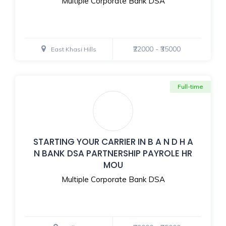
Multiple Corporate Bank DSA
₹22000 - ₹35000
East Khasi Hills
Full-time
STARTING YOUR CARRIER IN B A N D H A
N BANK DSA PARTNERSHIP PAYROLE HR
MOU
Multiple Corporate Bank DSA