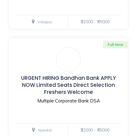
₹22000 - ₹35000
Udaipur
Full-time
URGENT HIRING Bandhan Bank APPLY
NOW Limited Seats Direct Selection
Freshers Welcome
Multiple Corporate Bank DSA
₹22000 - ₹35000
Nainital