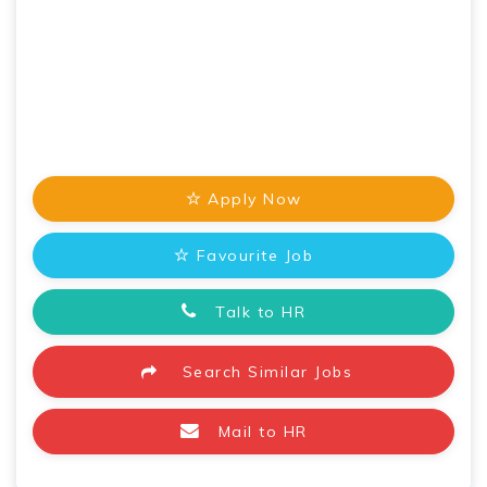
Apply Now
Favourite Job
Talk to HR
Search Similar Jobs
Mail to HR