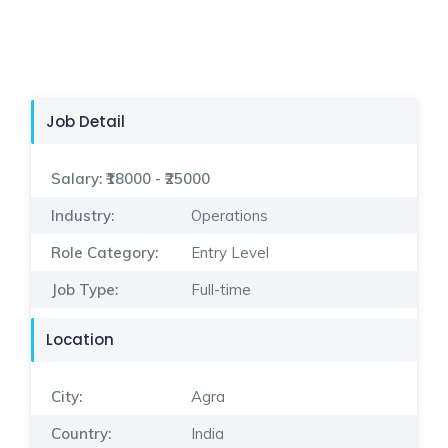
Job Detail
Salary:
₹18000 - ₹25000
Industry:
Operations
Role Category:
Entry Level
Job Type:
Full-time
Location
City:
Agra
Country:
India