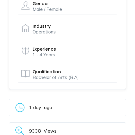
Gender
Male / Female
Industry
Operations
Experience
1 - 4 Years
Qualification
Bachelor of Arts (B.A)
1 day
ago
9338
Views