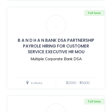
Full-time
B A N D H A N BANK DSA PARTNERSHIP
PAYROLE HIRING FOR CUSTOMER
SERVICE EXECUTIVE HR MOU
Multiple Corporate Bank DSA
₹22000 - ₹35000
Kolkata
Full-time