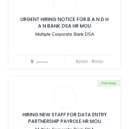
URGENT HIRING NOTICE FOR B A N D H
A N BANK DSA HR MOU
Multiple Corporate Bank DSA
₹22000 - ₹35000
Jammu
Full-time
HIRING NEW STAFF FOR DATA ENTRY
PARTNERSHIP PAYROLE HR MOU