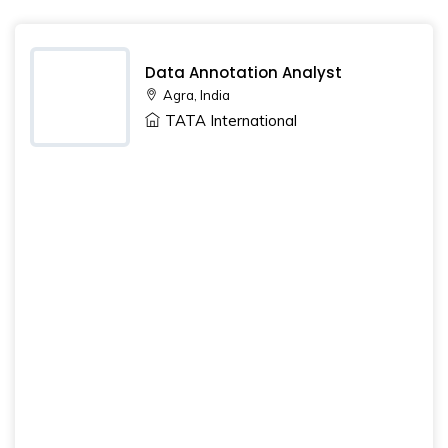
Data Annotation Analyst
Agra, India
TATA International