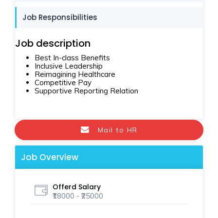
Job Responsibilities
Job description
Best In-class Benefits
Inclusive Leadership
Reimagining Healthcare
Competitive Pay
Supportive Reporting Relation
Mail to HR
Job Overview
Offerd Salary
₹18000 - ₹25000