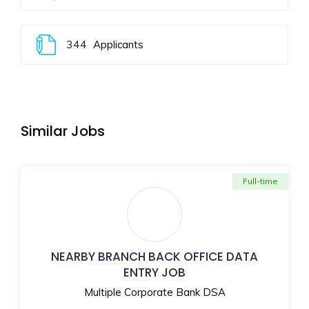
344
Applicants
Similar Jobs
Full-time
NEARBY BRANCH BACK OFFICE DATA
ENTRY JOB
Multiple Corporate Bank DSA