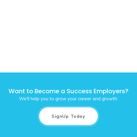
Want to Become a Success Employers?
We'll help you to grow your career and growth.
SignUp Today