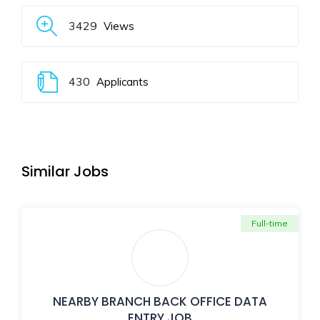
3429
Views
430
Applicants
Similar Jobs
Full-time
NEARBY BRANCH BACK OFFICE DATA
ENTRY JOB