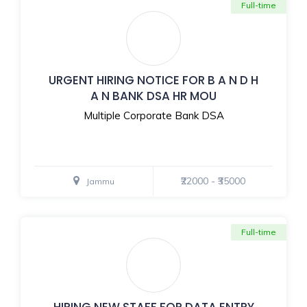
Full-time
URGENT HIRING NOTICE FOR B A N D H
A N BANK DSA HR MOU
Multiple Corporate Bank DSA
₹22000 - ₹35000
Jammu
Full-time
HIRING NEW STAFF FOR DATA ENTRY