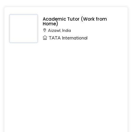
Academic Tutor (Work from
Home)
Aizawl, India
TATA International