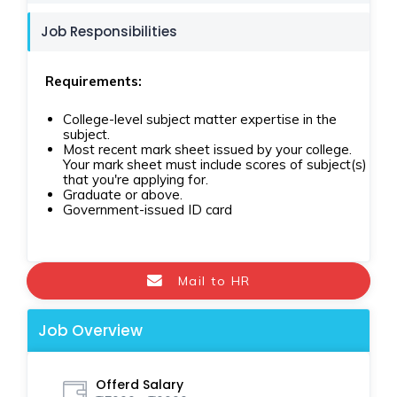
Job Responsibilities
Requirements:
College-level subject matter expertise in the
subject.
Most recent mark sheet issued by your college.
Your mark sheet must include scores of subject(s)
that you're applying for.
Graduate or above.
Government-issued ID card
Mail to HR
Job Overview
Offerd Salary