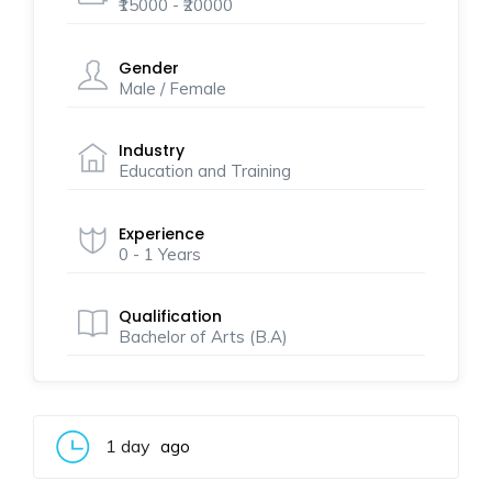
₹15000 - ₹20000
Gender
Male / Female
Industry
Education and Training
Experience
0 - 1 Years
Qualification
Bachelor of Arts (B.A)
1 day
ago