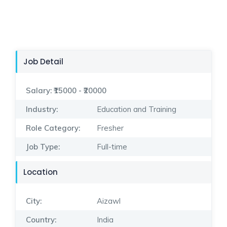
Job Detail
Salary:
₹15000 - ₹20000
Industry:
Education and Training
Role Category:
Fresher
Job Type:
Full-time
Location
City:
Aizawl
Country:
India