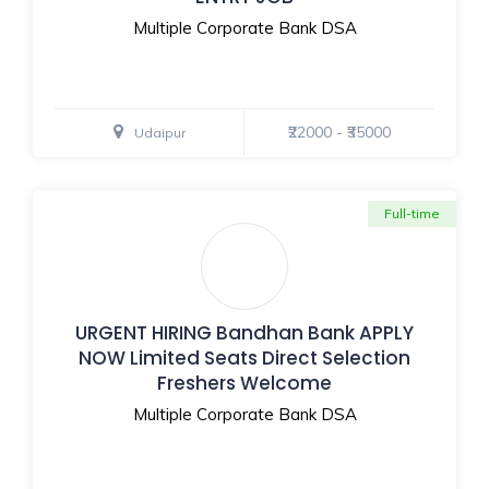
Multiple Corporate Bank DSA
₹22000 - ₹35000
Udaipur
Full-time
URGENT HIRING Bandhan Bank APPLY
NOW Limited Seats Direct Selection
Freshers Welcome
Multiple Corporate Bank DSA