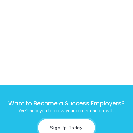
Want to Become a Success Employers?
We'll help you to grow your career and growth.
SignUp Today