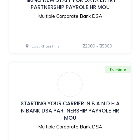
PARTNERSHIP PAYROLE HR MOU
Multiple Corporate Bank DSA
₹22000 - ₹35000
East Khasi Hills
Full-time
STARTING YOUR CARRIER IN B A N D H A
N BANK DSA PARTNERSHIP PAYROLE HR
MOU
Multiple Corporate Bank DSA