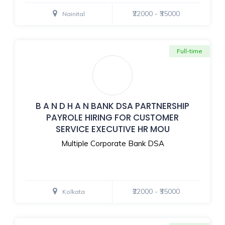
₹22000 - ₹35000
Nainital
Full-time
B A N D H A N BANK DSA PARTNERSHIP
PAYROLE HIRING FOR CUSTOMER
SERVICE EXECUTIVE HR MOU
Multiple Corporate Bank DSA
₹22000 - ₹35000
Kolkata