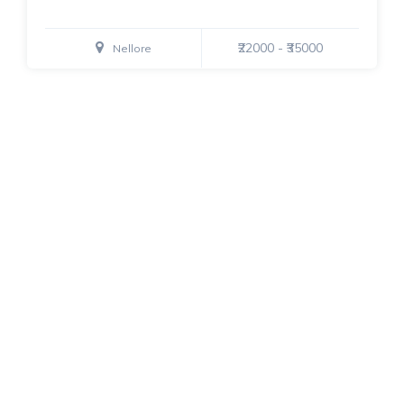
₹22000 - ₹35000
Nellore