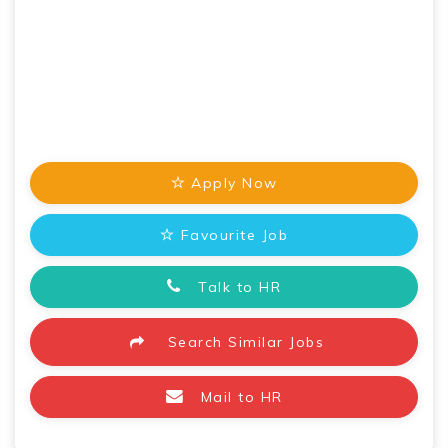
Apply Now
Favourite Job
Talk to HR
Search Similar Jobs
Mail to HR