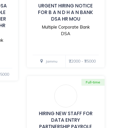
DSA
URGENT HIRING NOTICE
OLE
FOR B A N D H A N BANK
MER
DSA HR MOU
 HR
Multiple Corporate Bank
DSA
nk
₹22000 - ₹35000
Jammu
₹35000
Full-time
HIRING NEW STAFF FOR
DATA ENTRY
PARTNERSHIP PAYROLE