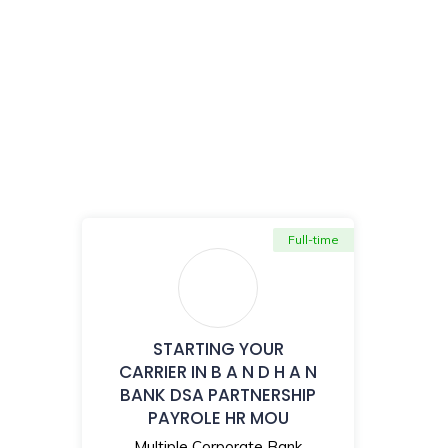
Full-time
STARTING YOUR
CARRIER IN B A N D H A N
BANK DSA PARTNERSHIP
PAYROLE HR MOU
Multiple Corporate Bank