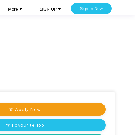
Sign In Now
More
SIGN UP
Apply Now
Favourite Job