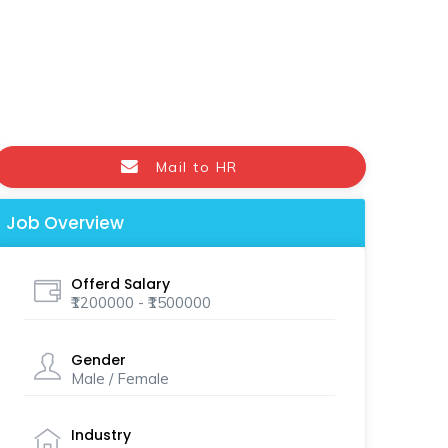
Mail to HR
Job Overview
Offerd Salary
₹1200000 - ₹1500000
Gender
Male / Female
Industry