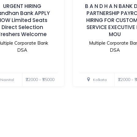
URGENT HIRING
B A N D H A N BANK 
andhan Bank APPLY
PARTNERSHIP PAYR
NOW Limited Seats
HIRING FOR CUSTO
Direct Selection
SERVICE EXECUTIVE
Freshers Welcome
MOU
ultiple Corporate Bank
Multiple Corporate Ba
DSA
DSA
₹22000 - ₹35000
₹22000 - 
Nainital
Kolkata