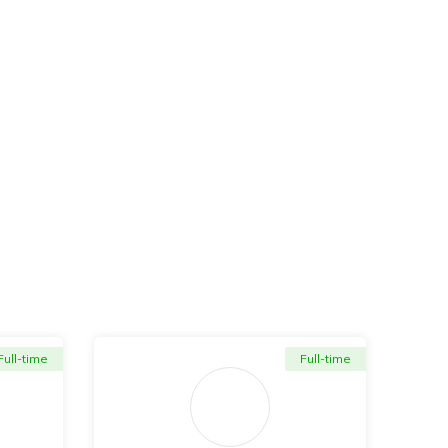
Full-time
Full-time