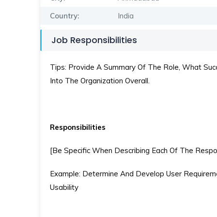
Country:
India
Job Responsibilities
Tips: Provide A Summary Of The Role, What Succe
Into The Organization Overall.
Responsibilities
[Be Specific When Describing Each Of The Respons
Example: Determine And Develop User Requireme
Usability