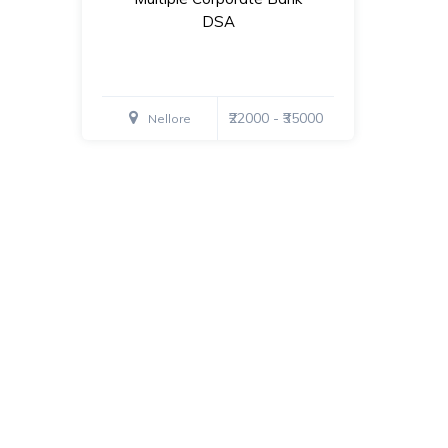
DSA
₹22000 - ₹35000
Nellore