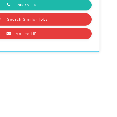
Talk to HR
Search Similar Jobs
Mail to HR