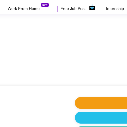
Work From Home
Free Job Post
Internship