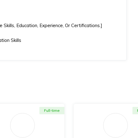
kills, Education, Experience, Or Certifications.]
ion Skills
Full-time