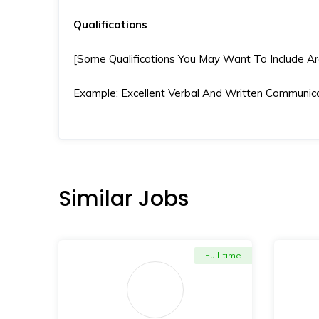
Qualifications
[Some Qualifications You May Want To Include Are S
Example: Excellent Verbal And Written Communicat
Similar Jobs
Full-time