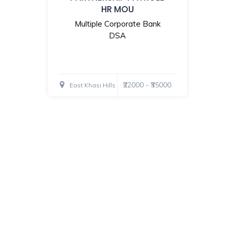
HR MOU
Multiple Corporate Bank
DSA
₹22000 - ₹35000
East Khasi Hills