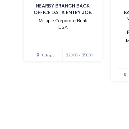
NEARBY BRANCH BACK
OFFICE DATA ENTRY JOB
B
Multiple Corporate Bank
DSA
M
₹22000 - ₹35000
Udaipur