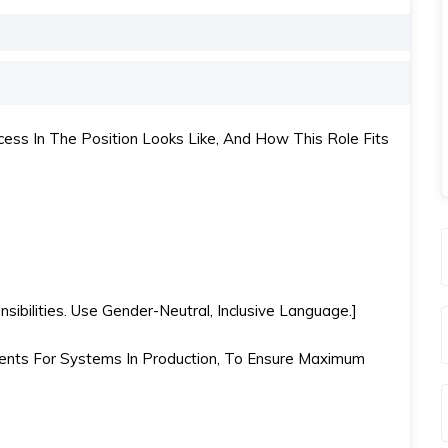
ss In The Position Looks Like, And How This Role Fits
ibilities. Use Gender-Neutral, Inclusive Language.]
nts For Systems In Production, To Ensure Maximum