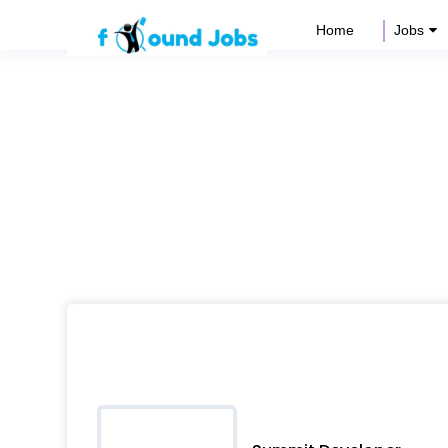
Home
Jobs