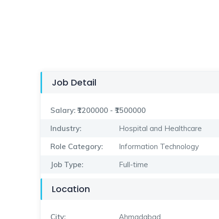
Job Detail
Salary:
₹1200000 - ₹1500000
Industry:
Hospital and Healthcare
Role Category:
Information Technology
Job Type:
Full-time
Location
City:
Ahmadabad