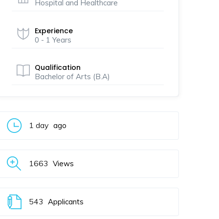
Hospital and Healthcare
Experience
0 - 1 Years
Qualification
Bachelor of Arts (B.A)
1 day
ago
1663
Views
543
Applicants