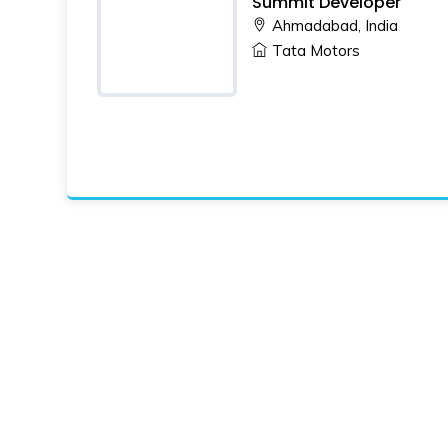
Summit Developer
Ahmadabad, India
Tata Motors