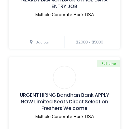
ENTRY JOB
Multiple Corporate Bank DSA
₹22000 - ₹35000
Udaipur
Full-time
URGENT HIRING Bandhan Bank APPLY
NOW Limited Seats Direct Selection
Freshers Welcome
Multiple Corporate Bank DSA