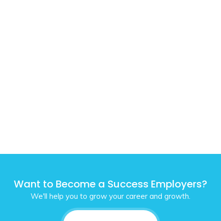
Want to Become a Success Employers?
We'll help you to grow your career and growth.