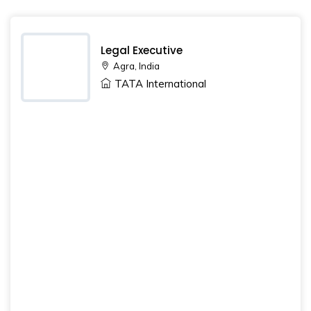
Legal Executive
Agra, India
TATA International