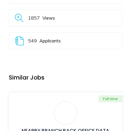
1857
Views
549
Applicants
Similar Jobs
Full-time
NEARBY BRANCH BACK OFFICE DATA