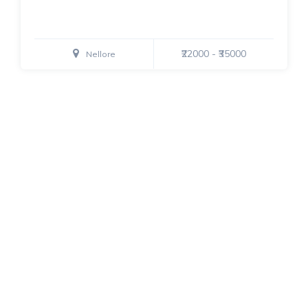
₹22000 - ₹35000
Nellore