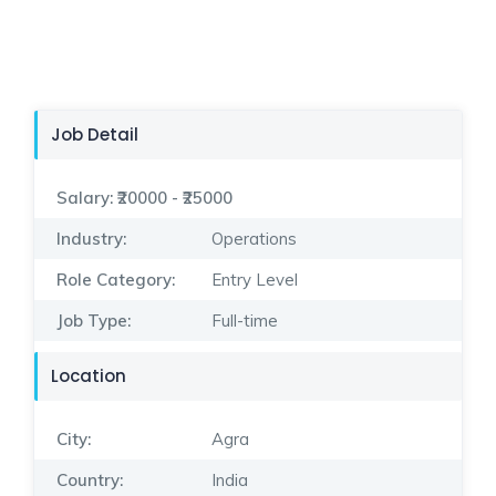
Job Detail
Salary:
₹20000 - ₹25000
Industry:
Operations
Role Category:
Entry Level
Job Type:
Full-time
Location
City:
Agra
Country:
India