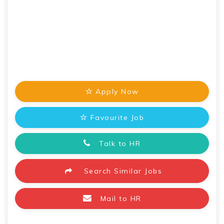
Apply Now
Favourite Job
Talk to HR
Search Similar Jobs
Mail to HR