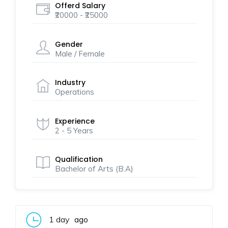
Offerd Salary
₹20000 - ₹25000
Gender
Male / Female
Industry
Operations
Experience
2 - 5 Years
Qualification
Bachelor of Arts (B.A)
1 day
ago