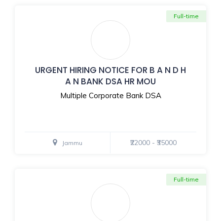
Full-time
URGENT HIRING NOTICE FOR B A N D H
A N BANK DSA HR MOU
Multiple Corporate Bank DSA
₹22000 - ₹35000
Jammu
Full-time