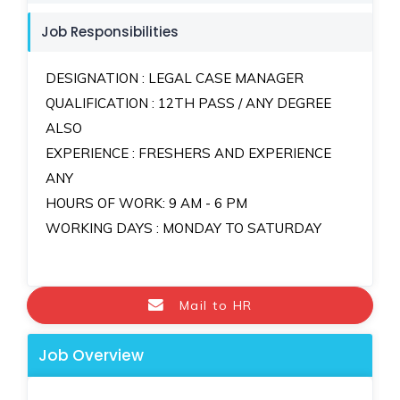
Job Responsibilities
DESIGNATION : LEGAL CASE MANAGER
QUALIFICATION : 12TH PASS / ANY DEGREE
ALSO
EXPERIENCE : FRESHERS AND EXPERIENCE
ANY
HOURS OF WORK: 9 AM - 6 PM
WORKING DAYS : MONDAY TO SATURDAY
Mail to HR
Job Overview