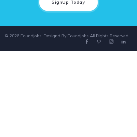
SignUp Today
© 2026 Foundjobs. Designd By
Foundjobs
All Rights Reserved
Select location