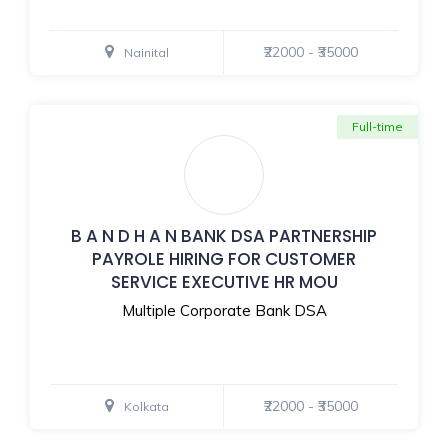
₹22000 - ₹35000
Nainital
Full-time
B A N D H A N BANK DSA PARTNERSHIP
PAYROLE HIRING FOR CUSTOMER
SERVICE EXECUTIVE HR MOU
Multiple Corporate Bank DSA
₹22000 - ₹35000
Kolkata