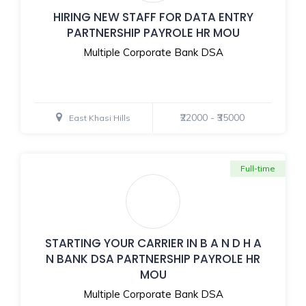
HIRING NEW STAFF FOR DATA ENTRY
PARTNERSHIP PAYROLE HR MOU
Multiple Corporate Bank DSA
₹22000 - ₹35000
East Khasi Hills
Full-time
STARTING YOUR CARRIER IN B A N D H A
N BANK DSA PARTNERSHIP PAYROLE HR
MOU
Multiple Corporate Bank DSA