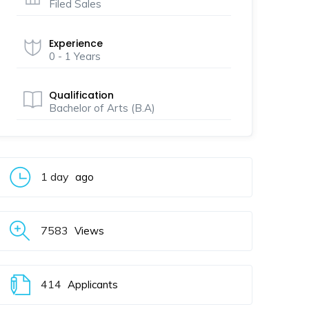
Filed Sales
Experience
0 - 1 Years
Qualification
Bachelor of Arts (B.A)
1 day
ago
7583
Views
414
Applicants