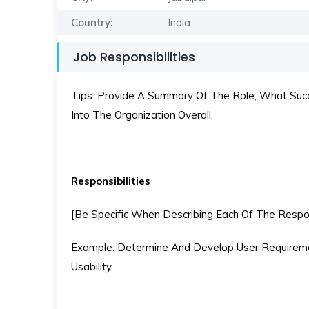
Country:
India
Job Responsibilities
Tips: Provide A Summary Of The Role, What Succe
Into The Organization Overall.
Responsibilities
[Be Specific When Describing Each Of The Respons
Example: Determine And Develop User Requireme
Usability