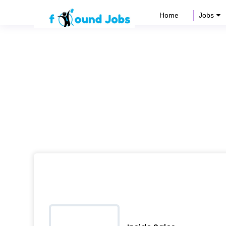
Home
Jobs