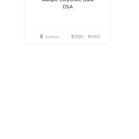
DSA
₹22000 - ₹35000
Nellore