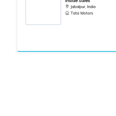
Inside Sales
Jabalpur, India
Tata Motors