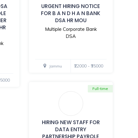
DSA
URGENT HIRING NOTICE
OLE
FOR B A N D H A N BANK
MER
DSA HR MOU
 HR
Multiple Corporate Bank
DSA
nk
₹22000 - ₹35000
Jammu
₹35000
Full-time
HIRING NEW STAFF FOR
DATA ENTRY
PARTNERSHIP PAYROLE