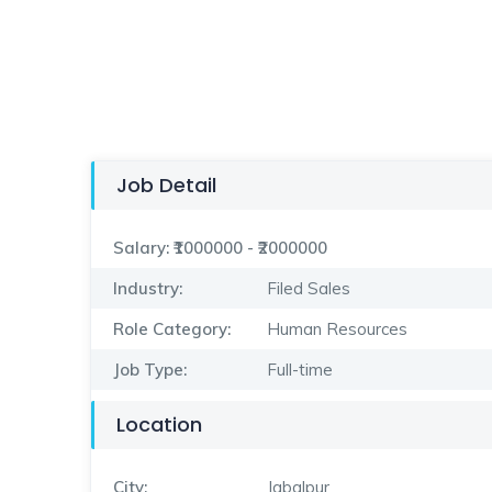
Job Detail
Salary:
₹1000000 - ₹2000000
Industry:
Filed Sales
Role Category:
Human Resources
Job Type:
Full-time
Location
City:
Jabalpur