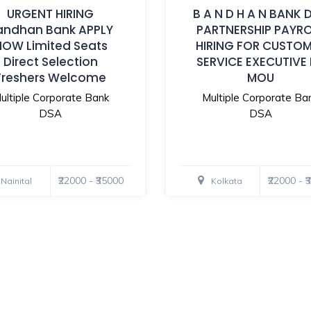
URGENT HIRING
B A N D H A N BANK 
andhan Bank APPLY
PARTNERSHIP PAYR
NOW Limited Seats
HIRING FOR CUSTO
Direct Selection
SERVICE EXECUTIVE
Freshers Welcome
MOU
ultiple Corporate Bank
Multiple Corporate Ba
DSA
DSA
₹22000 - ₹35000
₹22000 - 
Nainital
Kolkata