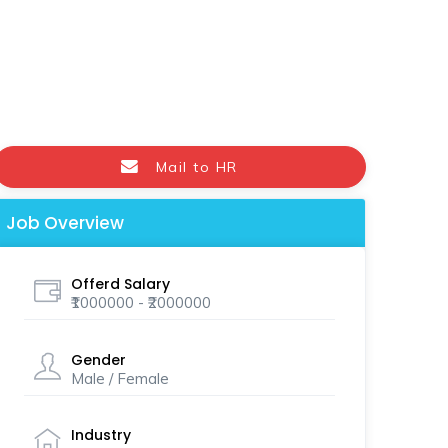
Mail to HR
Job Overview
Offerd Salary
₹1000000 - ₹2000000
Gender
Male / Female
Industry