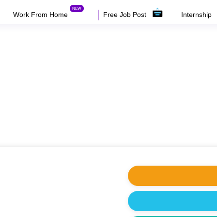
Work From Home
Free Job Post
Internship