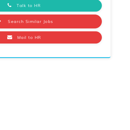
Talk to HR
Search Similar Jobs
Mail to HR