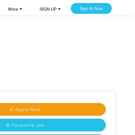
Sign In Now
More
SIGN UP
Apply Now
Favourite Job