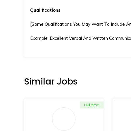
Qualifications
[Some Qualifications You May Want To Include Are S
Example: Excellent Verbal And Written Communicat
Similar Jobs
Full-time