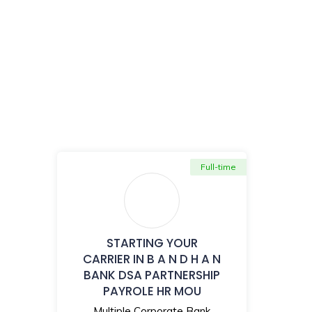
Full-time
STARTING YOUR
CARRIER IN B A N D H A N
BANK DSA PARTNERSHIP
PAYROLE HR MOU
Multiple Corporate Bank