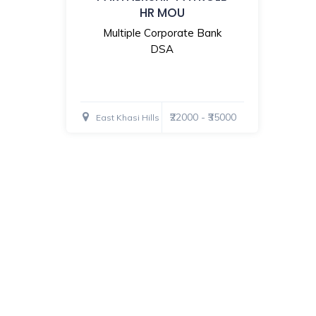
HR MOU
Multiple Corporate Bank
DSA
₹22000 - ₹35000
East Khasi Hills