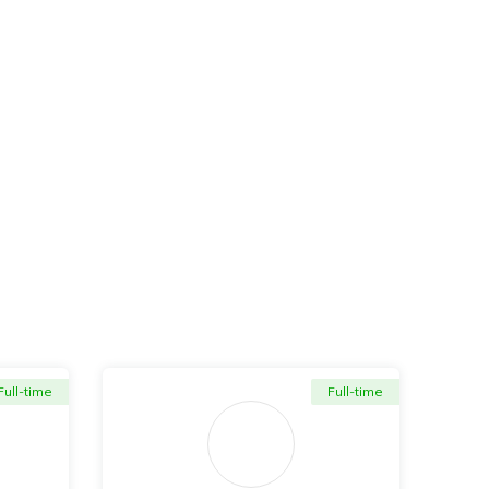
Full-time
Full-time