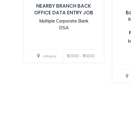
NEARBY BRANCH BACK
OFFICE DATA ENTRY JOB
B
Multiple Corporate Bank
DSA
M
₹22000 - ₹35000
Udaipur