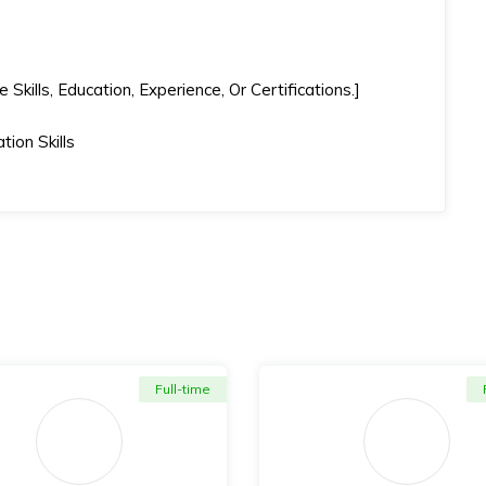
kills, Education, Experience, Or Certifications.]
ion Skills
Full-time