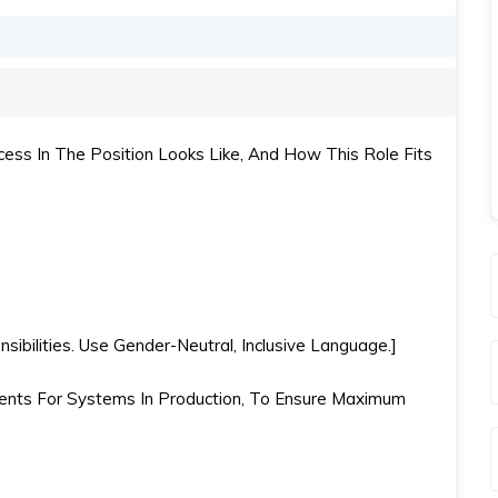
ss In The Position Looks Like, And How This Role Fits
ibilities. Use Gender-Neutral, Inclusive Language.]
nts For Systems In Production, To Ensure Maximum