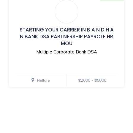
STARTING YOUR CARRIER IN B A N D H A
N BANK DSA PARTNERSHIP PAYROLE HR
MOU
Multiple Corporate Bank DSA
₹22000 - ₹35000
Nellore