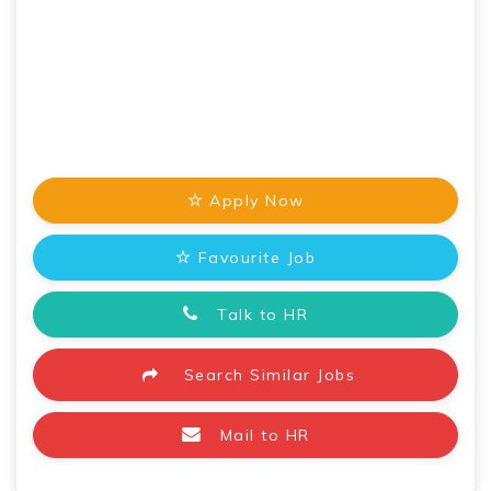
Apply Now
Favourite Job
Talk to HR
Search Similar Jobs
Mail to HR