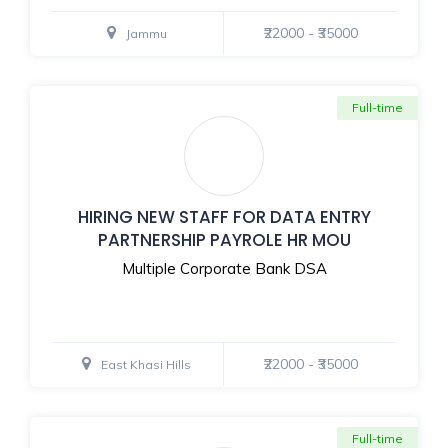
₹22000 - ₹35000
Jammu
Full-time
HIRING NEW STAFF FOR DATA ENTRY
PARTNERSHIP PAYROLE HR MOU
Multiple Corporate Bank DSA
₹22000 - ₹35000
East Khasi Hills
Full-time