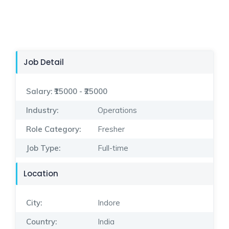
Job Detail
Salary:
₹15000 - ₹25000
Industry:
Operations
Role Category:
Fresher
Job Type:
Full-time
Location
City:
Indore
Country:
India