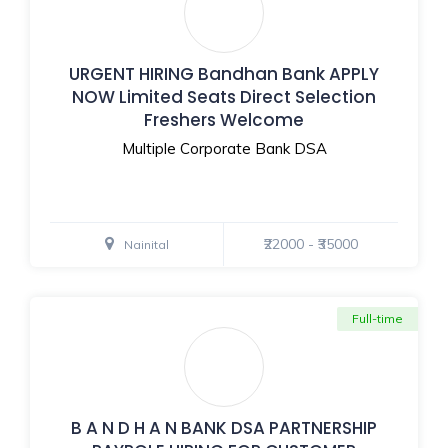
URGENT HIRING Bandhan Bank APPLY
NOW Limited Seats Direct Selection
Freshers Welcome
Multiple Corporate Bank DSA
₹22000 - ₹35000
Nainital
Full-time
B A N D H A N BANK DSA PARTNERSHIP