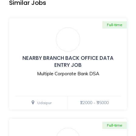
Similar Jobs
Full-time
NEARBY BRANCH BACK OFFICE DATA
ENTRY JOB
Multiple Corporate Bank DSA
₹22000 - ₹35000
Udaipur
Full-time