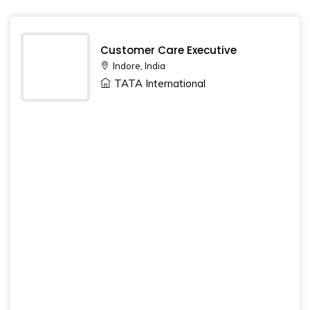
Customer Care Executive
Indore, India
TATA International