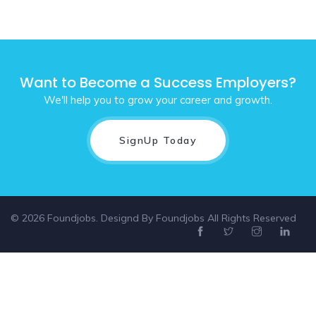
Want to Become a Success Employers?
We'll help you to grow your career and growth.
SignUp Today
© 2026 Foundjobs. Designd By
Foundjobs
All Rights Reserved
Select location