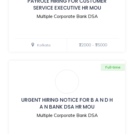
PAYROLE HIRING FOR CUSTOMER
SERVICE EXECUTIVE HR MOU
Multiple Corporate Bank DSA
₹22000 - ₹35000
Kolkata
Full-time
URGENT HIRING NOTICE FOR B A N D H
A N BANK DSA HR MOU
Multiple Corporate Bank DSA