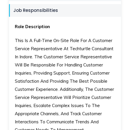
Job Responsibilities
Role Description
This Is A Full-Time On-Site Role For A Customer
Service Representative At Techturtle Consultant
In Indore. The Customer Service Representative
Will Be Responsible For Handling Customer
Inquiries, Providing Support, Ensuring Customer
Satisfaction And Providing The Best Possible
Customer Experience. Additionally, The Customer
Service Representative Will Prioritize Customer
Inquiries, Escalate Complex Issues To The
Appropriate Channels, And Track Customer
Interactions To Communicate Trends And
Customer Needs To Management.