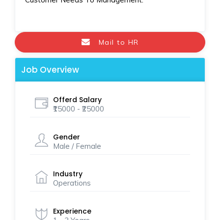
Mail to HR
Job Overview
Offerd Salary
₹15000 - ₹25000
Gender
Male / Female
Industry
Operations
Experience