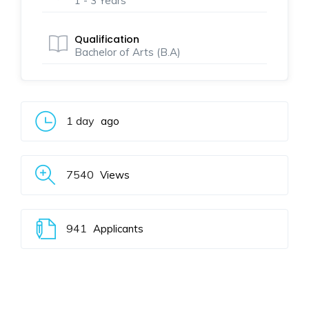
1 - 3 Years
Qualification
Bachelor of Arts (B.A)
1 day
ago
7540
Views
941
Applicants