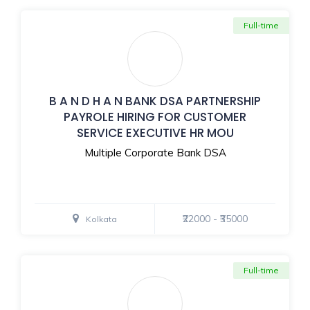
Full-time
B A N D H A N BANK DSA PARTNERSHIP
PAYROLE HIRING FOR CUSTOMER
SERVICE EXECUTIVE HR MOU
Multiple Corporate Bank DSA
₹22000 - ₹35000
Kolkata
Full-time