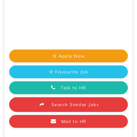
Apply Now
Favourite Job
Talk to HR
Search Similar Jobs
Mail to HR