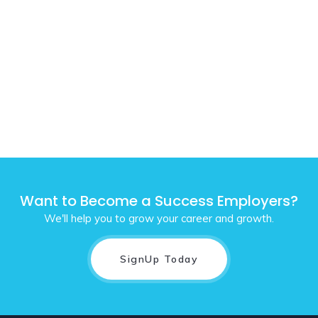
Want to Become a Success Employers?
We'll help you to grow your career and growth.
SignUp Today