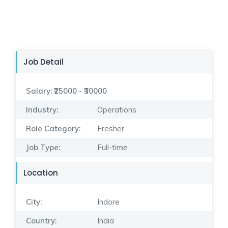
Job Detail
Salary:
₹25000 - ₹30000
Industry:
Operations
Role Category:
Fresher
Job Type:
Full-time
Location
City:
Indore
Country:
India