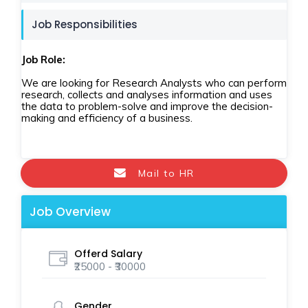
Job Responsibilities
Job Role:
We are looking for Research Analysts who can perform
research, collects and analyses information and uses
the data to problem-solve and improve the decision-
making and efficiency of a business.
Mail to HR
Job Overview
Offerd Salary
₹25000 - ₹30000
Gender