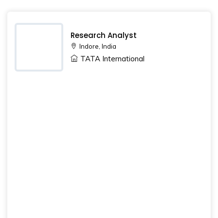
Research Analyst
Indore, India
TATA International