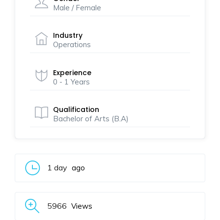
Male / Female
Industry
Operations
Experience
0 - 1 Years
Qualification
Bachelor of Arts (B.A)
1 day
ago
5966
Views