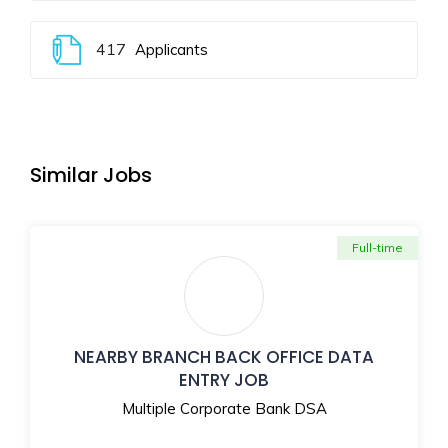
417
Applicants
Similar Jobs
Full-time
NEARBY BRANCH BACK OFFICE DATA
ENTRY JOB
Multiple Corporate Bank DSA