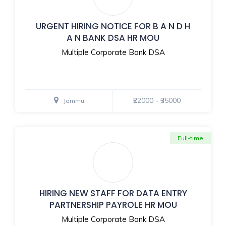
URGENT HIRING NOTICE FOR B A N D H
A N BANK DSA HR MOU
Multiple Corporate Bank DSA
₹22000 - ₹35000
Jammu
Full-time
HIRING NEW STAFF FOR DATA ENTRY
PARTNERSHIP PAYROLE HR MOU
Multiple Corporate Bank DSA