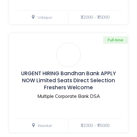
₹22000 - ₹35000
Udaipur
Full-time
URGENT HIRING Bandhan Bank APPLY
NOW Limited Seats Direct Selection
Freshers Welcome
Multiple Corporate Bank DSA
₹22000 - ₹35000
Nainital