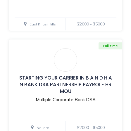
₹22000 - ₹35000
East Khasi Hills
Full-time
STARTING YOUR CARRIER IN B A N D H A
N BANK DSA PARTNERSHIP PAYROLE HR
MOU
Multiple Corporate Bank DSA
₹22000 - ₹35000
Nellore