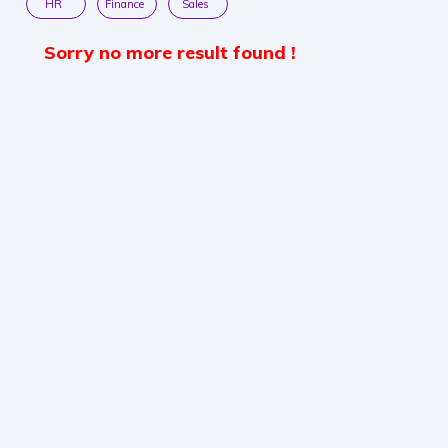
HR
Finance
Sales
Sorry no more result found !