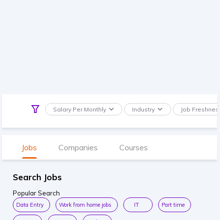
Salary Per Monthly
Industry
Job Freshnes
Jobs
Companies
Courses
Search Jobs
Popular Search
Data Entry
Work from home jobs
IT
Part time