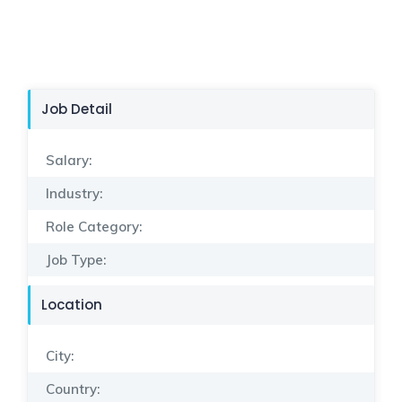
Job Detail
Salary:
Industry:
Role Category:
Job Type:
Location
City:
Country: