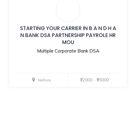
STARTING YOUR CARRIER IN B A N D H A
N BANK DSA PARTNERSHIP PAYROLE HR
MOU
Multiple Corporate Bank DSA
₹22000 - ₹35000
Nellore