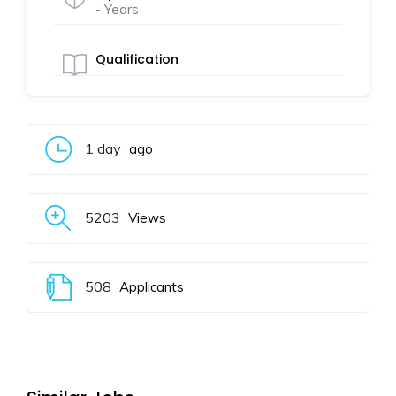
- Years
Qualification
1 day
ago
5203
Views
508
Applicants