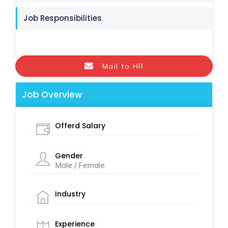
Job Responsibilities
Mail to HR
Job Overview
Offerd Salary
Gender
Male / Female
Industry
Experience