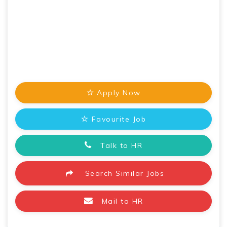
Apply Now
Favourite Job
Talk to HR
Search Similar Jobs
Mail to HR