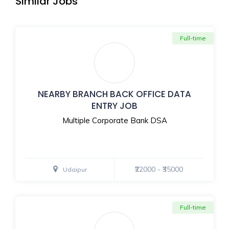
Similar Jobs
Full-time
NEARBY BRANCH BACK OFFICE DATA
ENTRY JOB
Multiple Corporate Bank DSA
₹22000 - ₹35000
Udaipur
Full-time