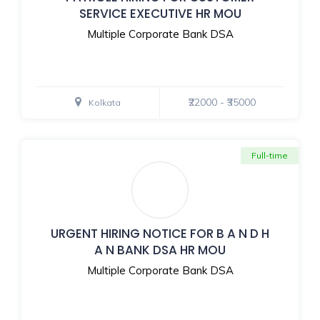
SERVICE EXECUTIVE HR MOU
Multiple Corporate Bank DSA
₹22000 - ₹35000
Kolkata
Full-time
URGENT HIRING NOTICE FOR B A N D H
A N BANK DSA HR MOU
Multiple Corporate Bank DSA