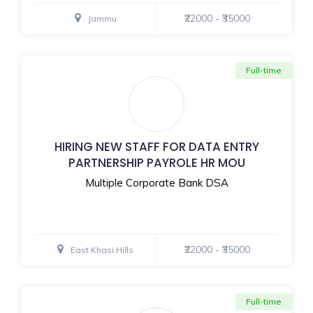
₹22000 - ₹35000
Jammu
Full-time
HIRING NEW STAFF FOR DATA ENTRY
PARTNERSHIP PAYROLE HR MOU
Multiple Corporate Bank DSA
₹22000 - ₹35000
East Khasi Hills
Full-time