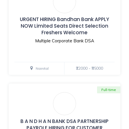
URGENT HIRING Bandhan Bank APPLY
NOW Limited Seats Direct Selection
Freshers Welcome
Multiple Corporate Bank DSA
₹22000 - ₹35000
Nainital
Full-time
B A N D H A N BANK DSA PARTNERSHIP
PAYROLE HIRING FOR CUSTOMER