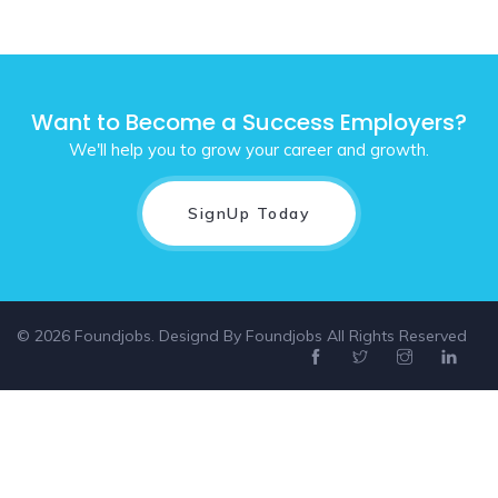
Want to Become a Success Employers?
We'll help you to grow your career and growth.
SignUp Today
© 2026 Foundjobs. Designd By
Foundjobs
All Rights Reserved
Select location