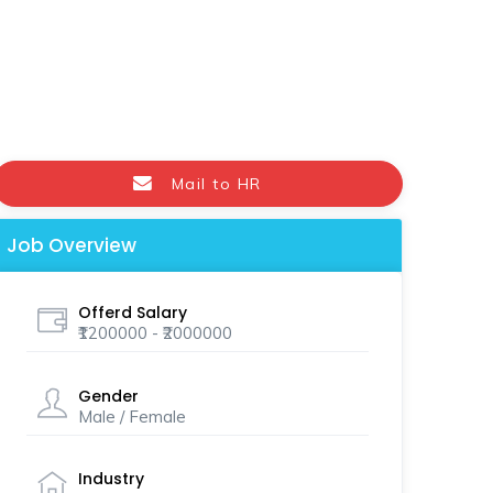
Mail to HR
Job Overview
Offerd Salary
₹1200000 - ₹2000000
Gender
Male / Female
Industry