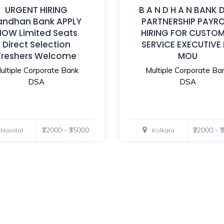
URGENT HIRING
B A N D H A N BANK 
andhan Bank APPLY
PARTNERSHIP PAYR
NOW Limited Seats
HIRING FOR CUSTO
Direct Selection
SERVICE EXECUTIVE
Freshers Welcome
MOU
ultiple Corporate Bank
Multiple Corporate Ba
DSA
DSA
₹22000 - ₹35000
₹22000 - 
Nainital
Kolkata