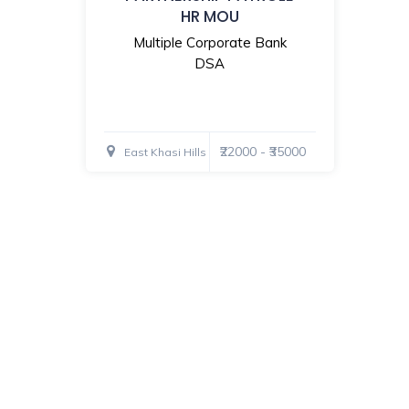
HR MOU
Multiple Corporate Bank
DSA
₹22000 - ₹35000
East Khasi Hills