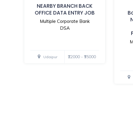
NEARBY BRANCH BACK
OFFICE DATA ENTRY JOB
B
Multiple Corporate Bank
DSA
M
₹22000 - ₹35000
Udaipur