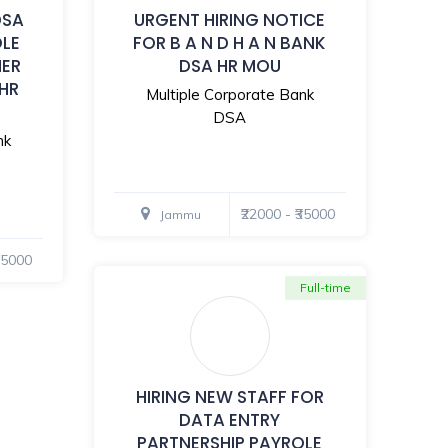
DSA
URGENT HIRING NOTICE
OLE
FOR B A N D H A N BANK
MER
DSA HR MOU
 HR
Multiple Corporate Bank
DSA
nk
₹22000 - ₹35000
Jammu
₹35000
Full-time
HIRING NEW STAFF FOR
DATA ENTRY
PARTNERSHIP PAYROLE