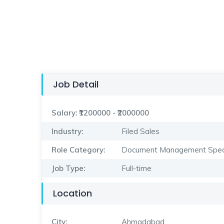
Job Detail
Salary:
₹1200000 - ₹2000000
Industry:
Filed Sales
Role Category:
Document Management Speci
Job Type:
Full-time
Location
City:
Ahmadabad