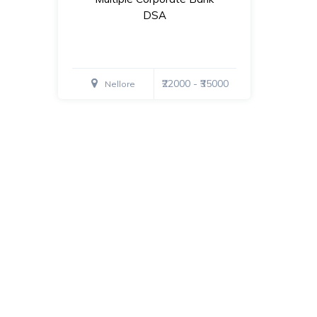
DSA
₹22000 - ₹35000
Nellore