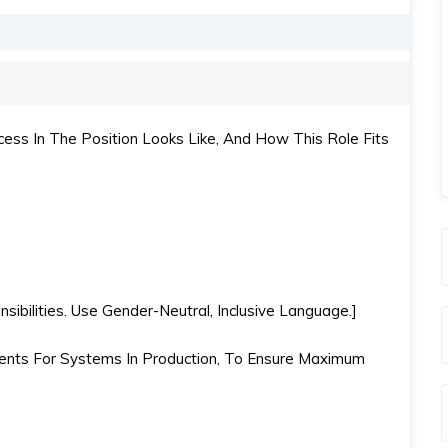
ss In The Position Looks Like, And How This Role Fits
ibilities. Use Gender-Neutral, Inclusive Language.]
nts For Systems In Production, To Ensure Maximum