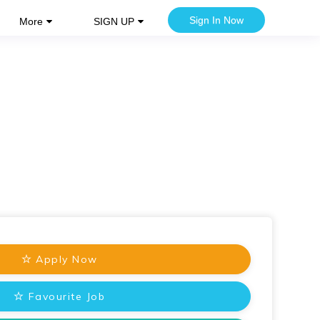
Sign In Now
More
SIGN UP
Apply Now
Favourite Job