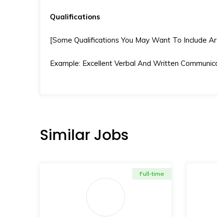
Qualifications
[Some Qualifications You May Want To Include Are S
Example: Excellent Verbal And Written Communicat
Similar Jobs
Full-time