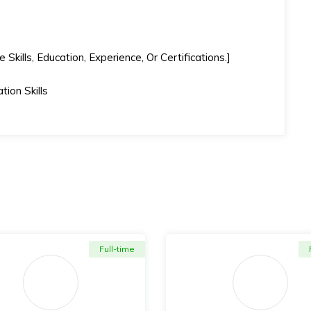
kills, Education, Experience, Or Certifications.]
ion Skills
Full-time