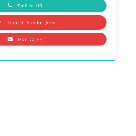
Talk to HR
Search Similar Jobs
Mail to HR