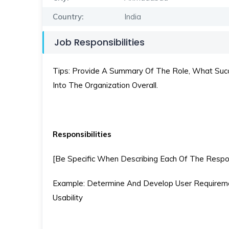
Country:
India
Job Responsibilities
Tips: Provide A Summary Of The Role, What Succe
Into The Organization Overall.
Responsibilities
[Be Specific When Describing Each Of The Respons
Example: Determine And Develop User Requireme
Usability