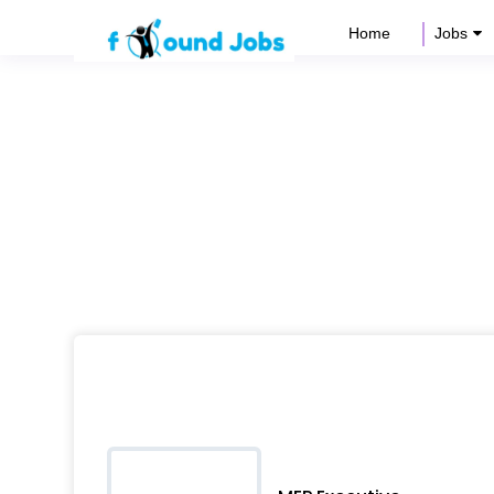
Home
Jobs