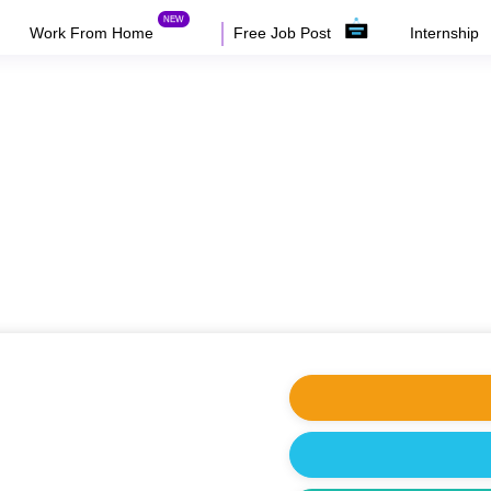
Work From Home
Free Job Post
Internship