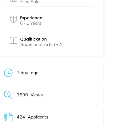
Filed Sales
Experience
0 - 1 Years
Qualification
Bachelor of Arts (B.A)
1 day
ago
3590
Views
424
Applicants