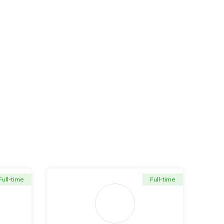
Full-time
Full-time