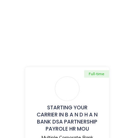
Full-time
STARTING YOUR
CARRIER IN B A N D H A N
BANK DSA PARTNERSHIP
PAYROLE HR MOU
Multiple Corporate Bank