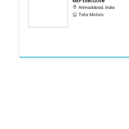
MEP Executive
Ahmadabad, India
Tata Motors