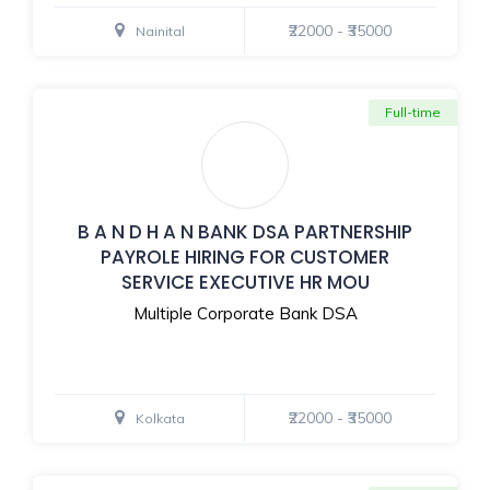
₹22000 - ₹35000
Nainital
Full-time
B A N D H A N BANK DSA PARTNERSHIP
PAYROLE HIRING FOR CUSTOMER
SERVICE EXECUTIVE HR MOU
Multiple Corporate Bank DSA
₹22000 - ₹35000
Kolkata