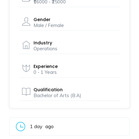
₹16000 - ₹25000
Gender
Male / Female
Industry
Operations
Experience
0 - 1 Years
Qualification
Bachelor of Arts (B.A)
1 day
ago