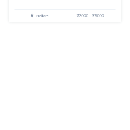
₹22000 - ₹35000
Nellore