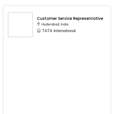
Customer Service Representative
Hyderabad, India
TATA International