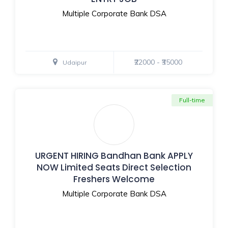
Multiple Corporate Bank DSA
₹22000 - ₹35000
Udaipur
Full-time
URGENT HIRING Bandhan Bank APPLY
NOW Limited Seats Direct Selection
Freshers Welcome
Multiple Corporate Bank DSA