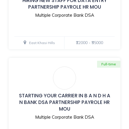
HIRING NEW STAFF FOR DATA ENTRY
PARTNERSHIP PAYROLE HR MOU
Multiple Corporate Bank DSA
₹22000 - ₹35000
East Khasi Hills
Full-time
STARTING YOUR CARRIER IN B A N D H A
N BANK DSA PARTNERSHIP PAYROLE HR
MOU
Multiple Corporate Bank DSA