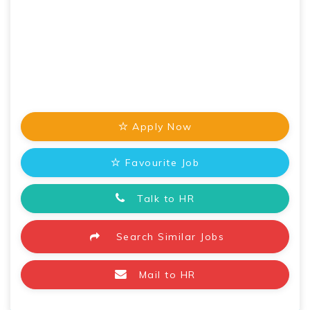
Apply Now
Favourite Job
Talk to HR
Search Similar Jobs
Mail to HR