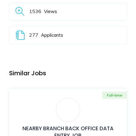
1536
Views
277
Applicants
Similar Jobs
Full-time
NEARBY BRANCH BACK OFFICE DATA
ENTRY JOB