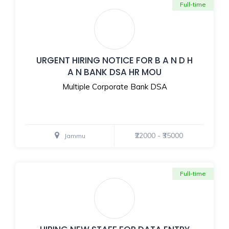
Full-time
URGENT HIRING NOTICE FOR B A N D H
A N BANK DSA HR MOU
Multiple Corporate Bank DSA
₹22000 - ₹35000
Jammu
Full-time