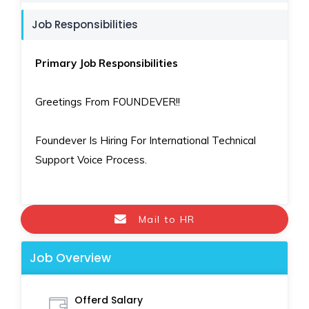
Job Responsibilities
Primary Job Responsibilities
Greetings From FOUNDEVER!!
Foundever Is Hiring For International Technical
Support Voice Process.
Mail to HR
Job Overview
Offerd Salary