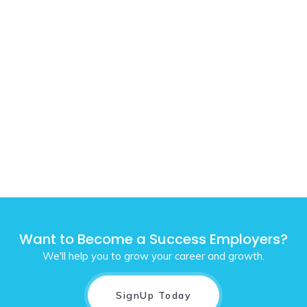
Want to Become a Success Employers?
We'll help you to grow your career and growth.
SignUp Today