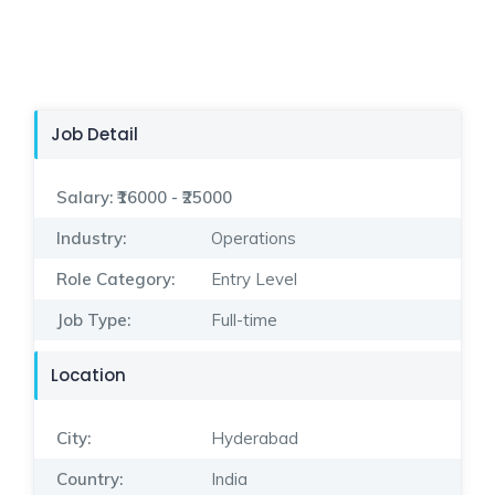
Job Detail
Salary:
₹16000 - ₹25000
Industry:
Operations
Role Category:
Entry Level
Job Type:
Full-time
Location
City:
Hyderabad
Country:
India