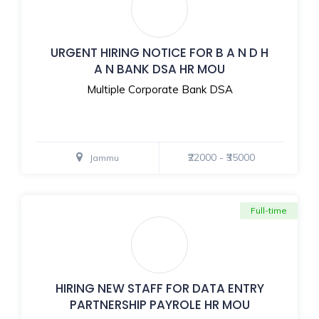
URGENT HIRING NOTICE FOR B A N D H
A N BANK DSA HR MOU
Multiple Corporate Bank DSA
₹22000 - ₹35000
Jammu
Full-time
HIRING NEW STAFF FOR DATA ENTRY
PARTNERSHIP PAYROLE HR MOU