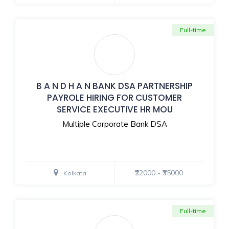
Full-time
B A N D H A N BANK DSA PARTNERSHIP
PAYROLE HIRING FOR CUSTOMER
SERVICE EXECUTIVE HR MOU
Multiple Corporate Bank DSA
₹22000 - ₹35000
Kolkata
Full-time