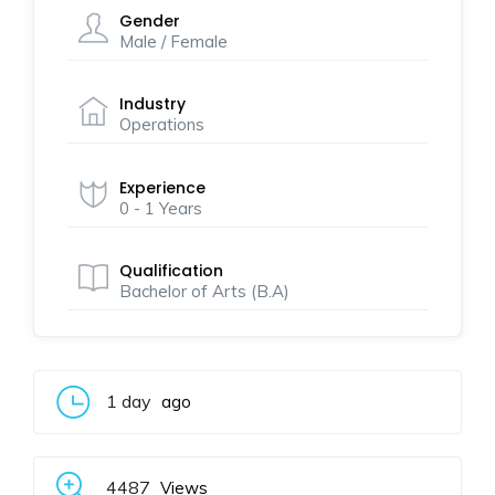
Gender
Male / Female
Industry
Operations
Experience
0 - 1 Years
Qualification
Bachelor of Arts (B.A)
1 day
ago
4487
Views