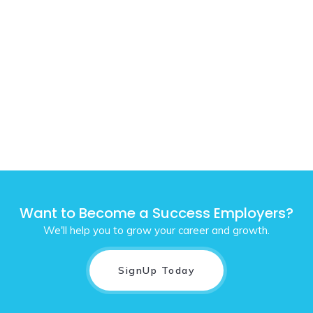
Want to Become a Success Employers?
We'll help you to grow your career and growth.
SignUp Today