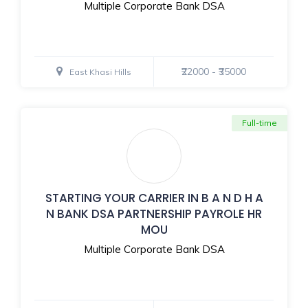
Multiple Corporate Bank DSA
₹22000 - ₹35000
East Khasi Hills
Full-time
STARTING YOUR CARRIER IN B A N D H A
N BANK DSA PARTNERSHIP PAYROLE HR
MOU
Multiple Corporate Bank DSA