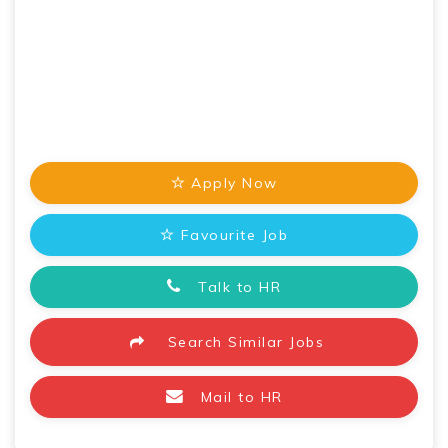
Apply Now
Favourite Job
Talk to HR
Search Similar Jobs
Mail to HR