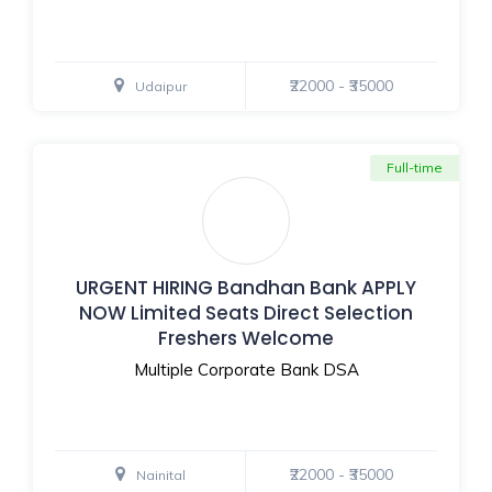
₹22000 - ₹35000
Udaipur
Full-time
URGENT HIRING Bandhan Bank APPLY
NOW Limited Seats Direct Selection
Freshers Welcome
Multiple Corporate Bank DSA
₹22000 - ₹35000
Nainital