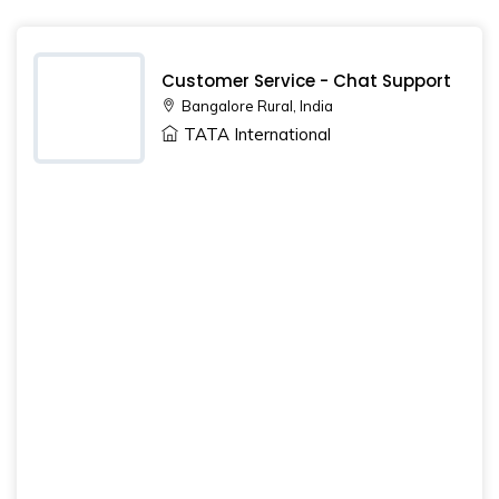
Customer Service - Chat Support
Bangalore Rural, India
TATA International