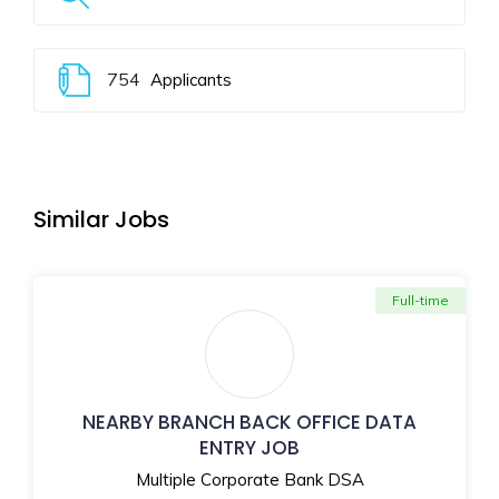
754
Applicants
Similar Jobs
Full-time
NEARBY BRANCH BACK OFFICE DATA
ENTRY JOB
Multiple Corporate Bank DSA