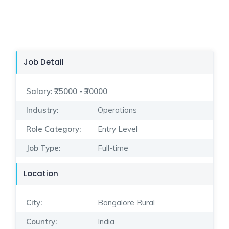
Job Detail
Salary:
₹25000 - ₹30000
Industry:
Operations
Role Category:
Entry Level
Job Type:
Full-time
Location
City:
Bangalore Rural
Country:
India