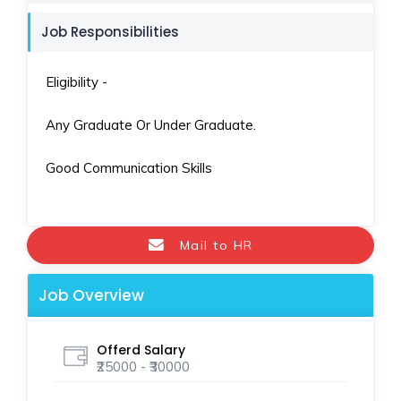
Job Responsibilities
Eligibility -
Any Graduate Or Under Graduate.
Good Communication Skills
Mail to HR
Job Overview
Offerd Salary
₹25000 - ₹30000