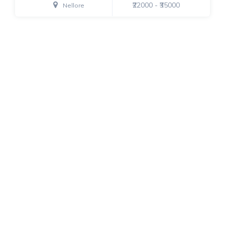
₹22000 - ₹35000
Nellore