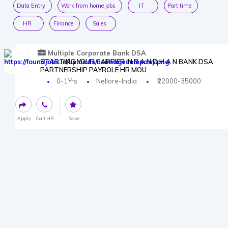
Data Entry
Work from home jobs
IT
Part time
HR
Finance
Sales
Multiple Corporate Bank DSA
STARTING YOUR CARRIER IN B A N D H A N BANK DSA
PARTNERSHIP PAYROLE HR MOU
0-1Yrs
Nellore-India
₹22000-35000
Apply
Call HR
Save