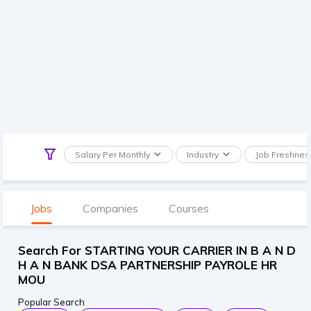
Salary Per Monthly
Industry
Job Freshnes
Jobs
Companies
Courses
Search For STARTING YOUR CARRIER IN B A N D
H A N BANK DSA PARTNERSHIP PAYROLE HR
MOU
Popular Search