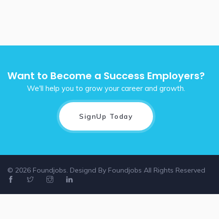
Want to Become a Success Employers?
We'll help you to grow your career and growth.
SignUp Today
© 2026 Foundjobs. Designd By
Foundjobs
All Rights Reserved