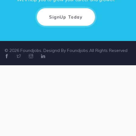
SignUp Today
© 2026 Foundjobs. Designd By
Foundjobs
All Rights Reserved