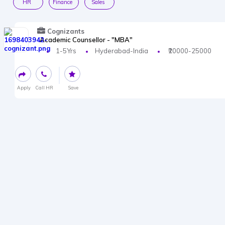
HR
Finance
Sales
Cognizants
Academic Counsellor - "MBA"
1-5Yrs
Hyderabad-India
₹20000-25000
Apply
Call HR
Save