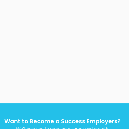
Want to Become a Success Employers?
We'll help you to grow your career and growth.