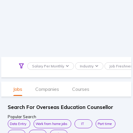
Salary Per Monthly
Industry
Job Freshnes
Jobs
Companies
Courses
Search For Overseas Education Counsellor
Popular Search
Data Entry
Work from home jobs
IT
Part time