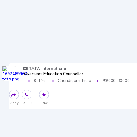
TATA International
Overseas Education Counsellor
0-1Yrs
Chandigarh-India
₹18000-30000
Apply
Call HR
Save