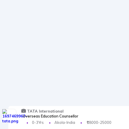
TATA International
Overseas Education Counsellor
0-3Yrs
Akola-India
₹18000-25000