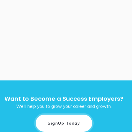
Want to Become a Success Employers?
We'll help you to grow your career and growth.
SignUp Today