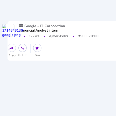
Google - IT Corporation
Financial Analyst Intern
1-2Yrs
Ajmer-India
₹15000-18000
Apply
Call HR
Save