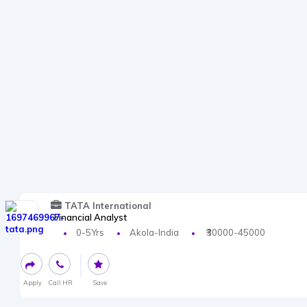
TATA International
Financial Analyst
0-5Yrs
Akola-India
₹30000-45000
Apply
Call HR
Save