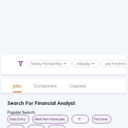
Salary Per Monthly
Industry
Job Freshnes
Jobs
Companies
Courses
Search For Financial Analyst
Popular Search
Data Entry
Work from home jobs
IT
Part time