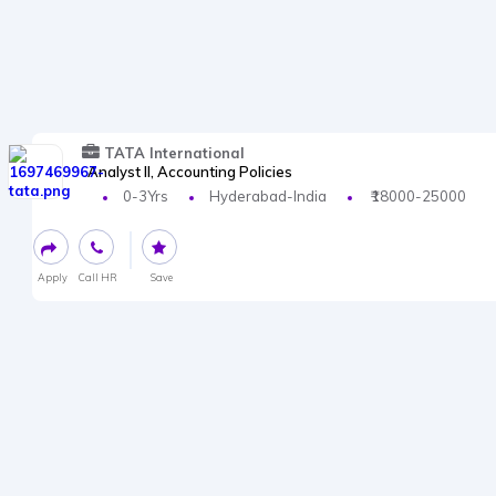
TATA International
Analyst II, Accounting Policies
0-3Yrs
Hyderabad-India
₹18000-25000
Apply
Call HR
Save