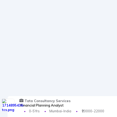
Tata Consultancy Services
Financial Planning Analyst
0-5Yrs
Mumbai-India
₹20000-22000