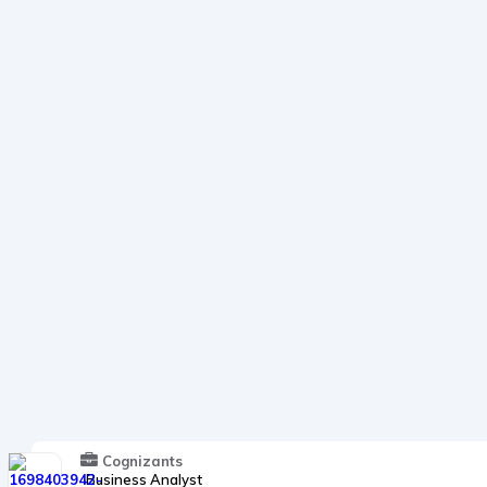
Cognizants
Business Analyst