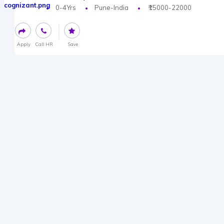
0-4Yrs
Pune-India
₹15000-22000
Apply
Call HR
Save