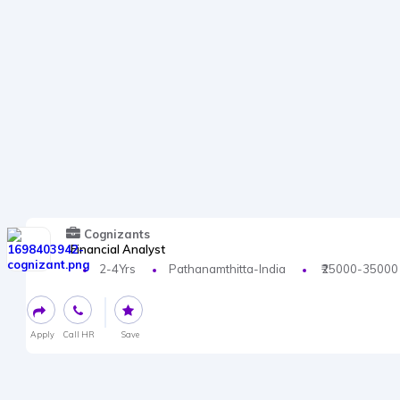
Cognizants
Financial Analyst
2-4Yrs
Pathanamthitta-India
₹25000-35000
Apply
Call HR
Save