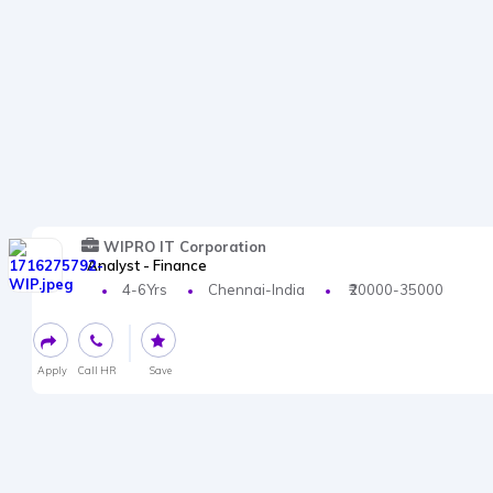
WIPRO IT Corporation
Analyst - Finance
4-6Yrs
Chennai-India
₹20000-35000
Apply
Call HR
Save