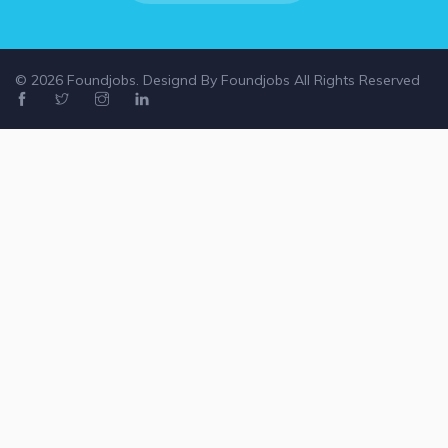
© 2026 Foundjobs. Designd By
Foundjobs
All Rights Reserved