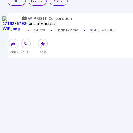
HR
Finance
Sales
WIPRO IT Corporation
Financial Analyst
3-6Yrs
Thane-India
₹25000-30000
Apply
Call HR
Save