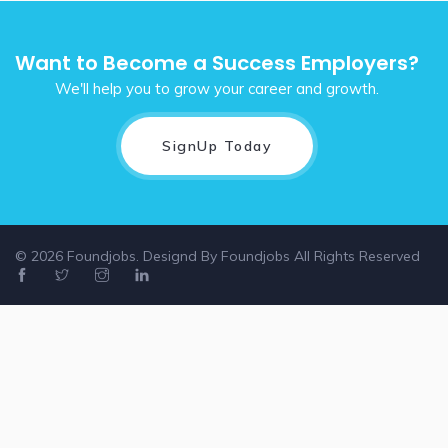
Want to Become a Success Employers?
We'll help you to grow your career and growth.
SignUp Today
© 2026 Foundjobs. Designd By
Foundjobs
All Rights Reserved