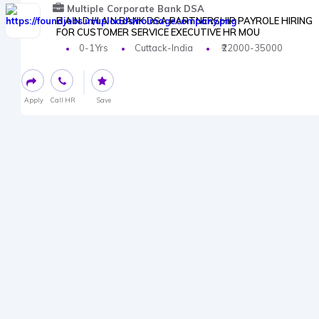
Multiple Corporate Bank DSA
B A N D H A N BANK DSA PARTNERSHIP PAYROLE HIRING
FOR CUSTOMER SERVICE EXECUTIVE HR MOU
0-1Yrs
Cuttack-India
₹22000-35000
Apply
Call HR
Save