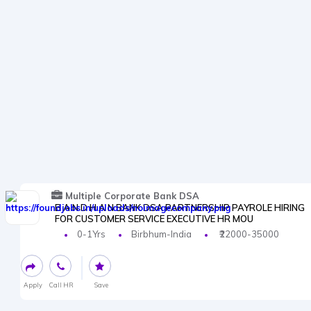
Multiple Corporate Bank DSA
B A N D H A N BANK DSA PARTNERSHIP PAYROLE HIRING
FOR CUSTOMER SERVICE EXECUTIVE HR MOU
0-1Yrs
Birbhum-India
₹22000-35000
Apply
Call HR
Save