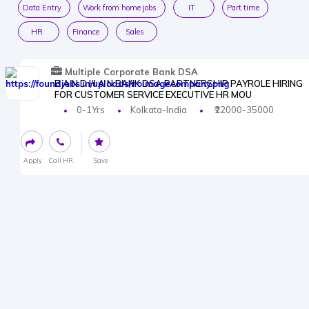
Data Entry
Work from home jobs
IT
Part time
HR
Finance
Sales
Multiple Corporate Bank DSA
B A N D H A N BANK DSA PARTNERSHIP PAYROLE HIRING
FOR CUSTOMER SERVICE EXECUTIVE HR MOU
0-1Yrs
Kolkata-India
₹22000-35000
Apply
Call HR
Save