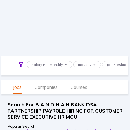
Salary Per Monthly
Industry
Job Freshnes
Jobs
Companies
Courses
Search For B A N D H A N BANK DSA
PARTNERSHIP PAYROLE HIRING FOR CUSTOMER
SERVICE EXECUTIVE HR MOU
Popular Search